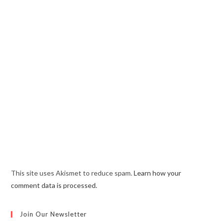
This site uses Akismet to reduce spam.
Learn how your
comment data is processed.
Join Our Newsletter