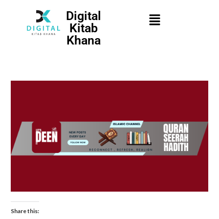
Digital
Kitab
Khana
Share this: