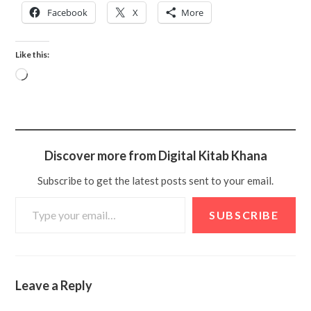
Facebook
X
More
Like this:
Discover more from Digital Kitab Khana
Subscribe to get the latest posts sent to your email.
SUBSCRIBE
Leave a Reply