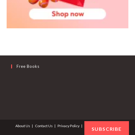
Free Books
About Us
Contact Us
Privacy Policy
Terms and Conditions
SUBSCRIBE