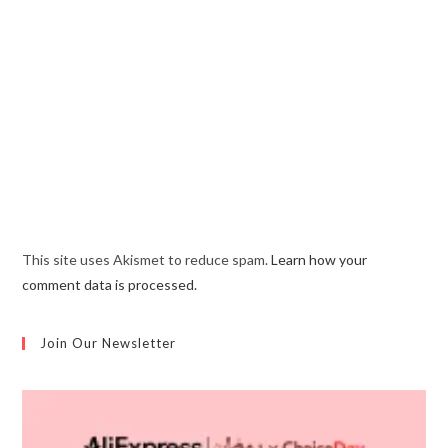
This site uses Akismet to reduce spam.
Learn how your
comment data is processed.
Join Our Newsletter