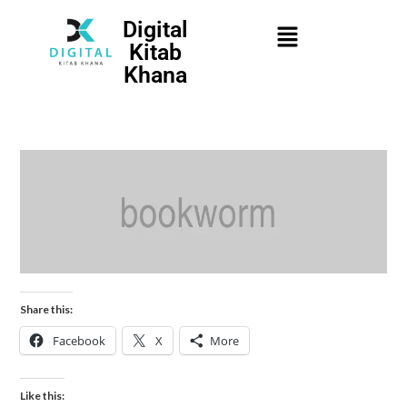
Digital
Kitab
Khana
Share this:
Facebook
X
More
Like this: