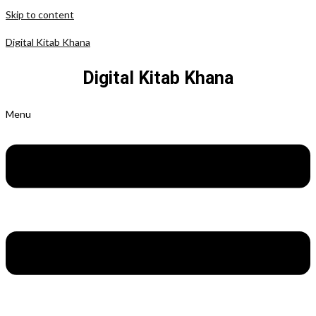
Skip to content
Digital Kitab Khana
Digital Kitab Khana
Menu