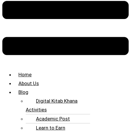
Home
About Us
Blog
Digital Kitab Khana
Activities
Academic Post
Learn to Earn