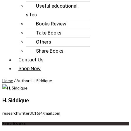
Useful educational
sites
Books Review
Take Books
Others
Share Books
Contact Us
Shop Now
Home
/ Author: H. Siddique
H. Siddique
researchwriter0016@gmail.com
Free Books