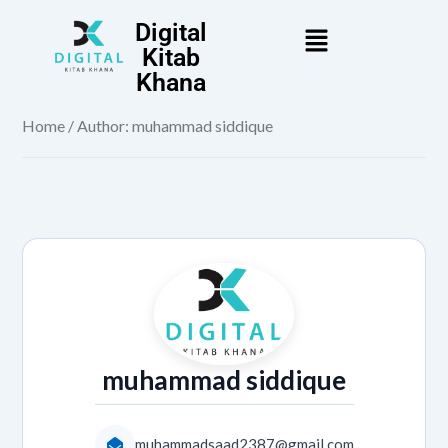
Digital
Kitab
Khana
Home
/ Author: muhammad siddique
muhammad siddique
muhammadsaad2387@gmail.com