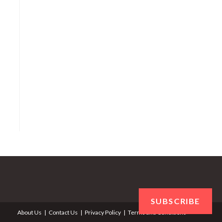
SUBSCRIBE
About Us
Contact Us
Privacy Policy
Terms and Conditions