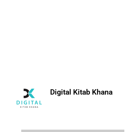
Digital Kitab Khana