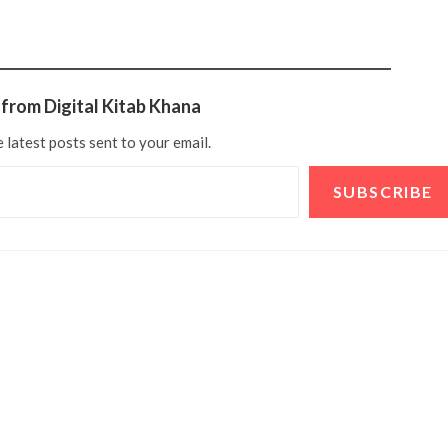
from Digital Kitab Khana
 latest posts sent to your email.
SUBSCRIBE