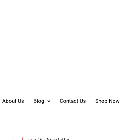
About Us
Blog
Contact Us
Shop Now
Join Our Newsletter