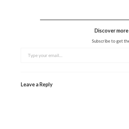
Discover more 
Subscribe to get the
Leave a Reply