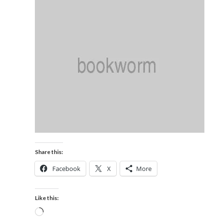
Share this:
Facebook
X
More
Like this: