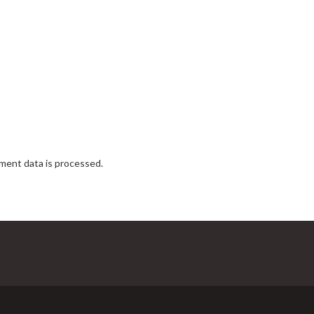
ent data is processed.