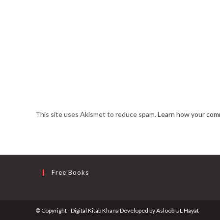
This site uses Akismet to reduce spam.
Learn how your comm
Free Books
© Copyright - Digital Kitab Khana Developed by
Asloob UL Hayat