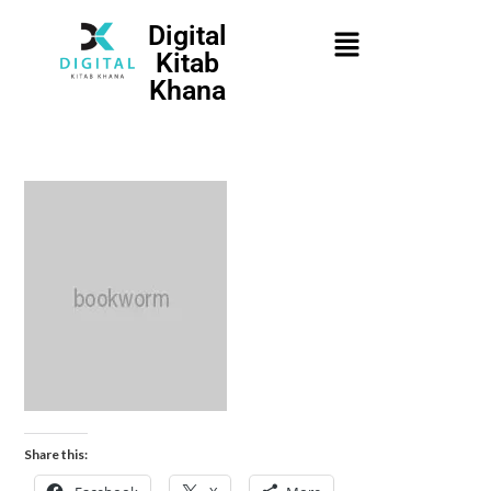
Digital
Kitab
Khana
Share this: