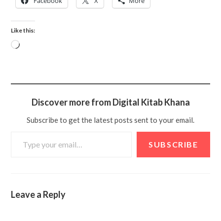
Facebook
X
More
Like this:
Discover more from Digital Kitab Khana
Subscribe to get the latest posts sent to your email.
SUBSCRIBE
Leave a Reply