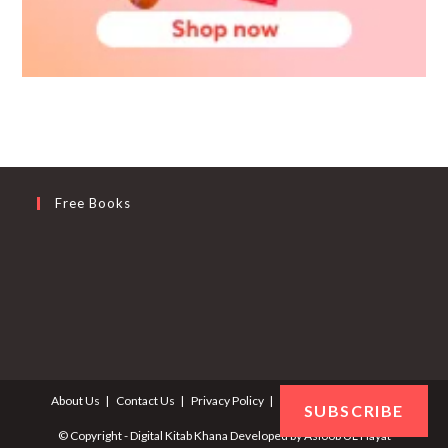
Free Books
About Us
Contact Us
Privacy Policy
Terms and Conditions
SUBSCRIBE
© Copyright - Digital Kitab Khana Developed by
Asloob UL Hayat