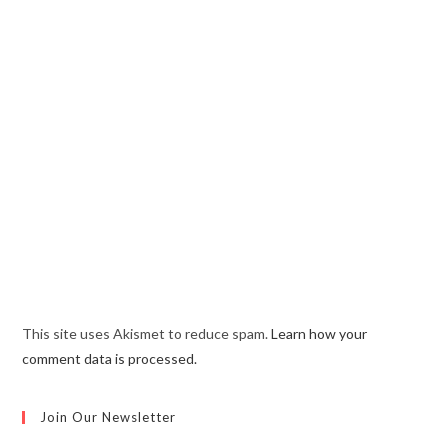
This site uses Akismet to reduce spam.
Learn how your
comment data is processed.
Join Our Newsletter