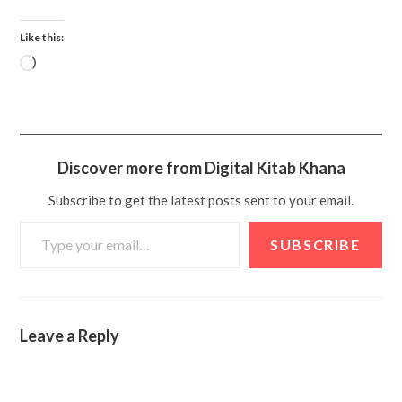
Like this:
Discover more from Digital Kitab Khana
Subscribe to get the latest posts sent to your email.
SUBSCRIBE
Leave a Reply