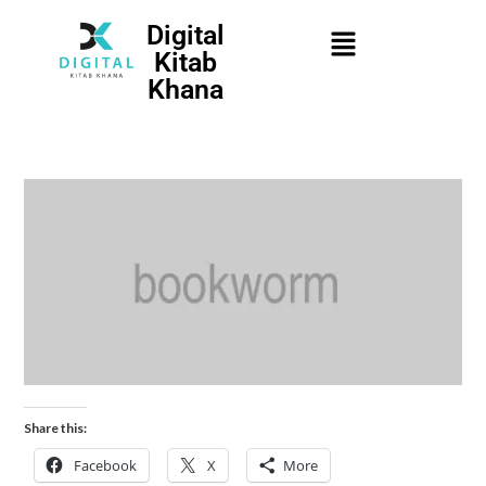
Digital
Kitab
Khana
Share this:
Facebook
X
More