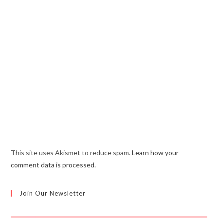
This site uses Akismet to reduce spam.
Learn how your
comment data is processed.
Join Our Newsletter