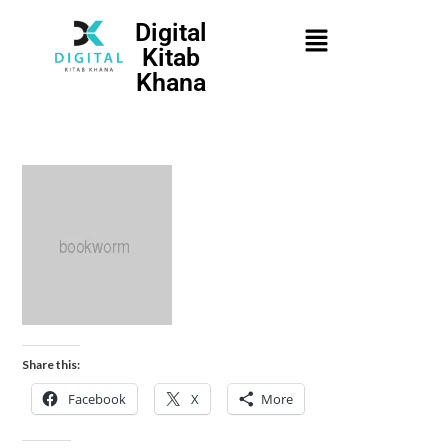
Digital
Kitab
Khana
Share this:
Facebook
X
More