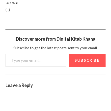
Like this:
Discover more from Digital Kitab Khana
Subscribe to get the latest posts sent to your email.
SUBSCRIBE
Leave a Reply