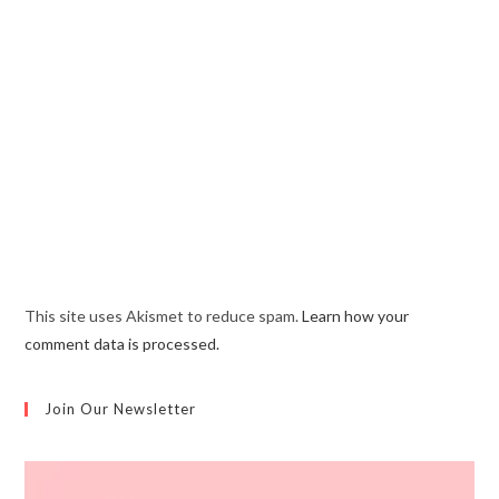
This site uses Akismet to reduce spam.
Learn how your
comment data is processed.
Join Our Newsletter