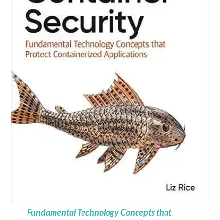
Fundamental Technology Concepts that