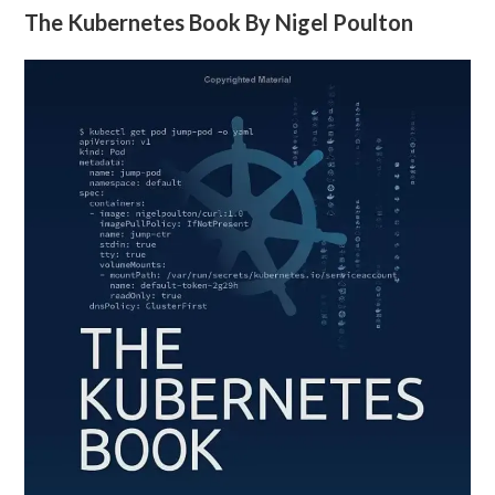
The Kubernetes Book By Nigel Poulton