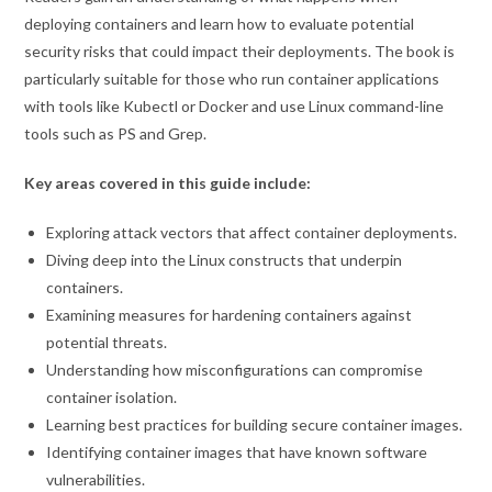
deploying containers and learn how to evaluate potential
security risks that could impact their deployments. The book is
particularly suitable for those who run container applications
with tools like Kubectl or Docker and use Linux command-line
tools such as PS and Grep.
Key areas covered in this guide include:
Exploring attack vectors that affect container deployments.
Diving deep into the Linux constructs that underpin
containers.
Examining measures for hardening containers against
potential threats.
Understanding how misconfigurations can compromise
container isolation.
Learning best practices for building secure container images.
Identifying container images that have known software
vulnerabilities.