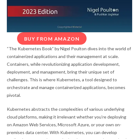
BUY FROM AMAZON
“The Kubernetes Book” by Nigel Poulton dives into the world of
containerized applications and their management at scale.
Containers, while revolutionizing application development,
deployment, and management, bring their unique set of
challenges. This is where Kubernetes, a tool designed to
orchestrate and manage containerized applications, becomes
pivotal.
Kubernetes abstracts the complexities of various underlying
cloud platforms, making it irrelevant whether you’re deploying
on Amazon Web Services, Microsoft Azure, or your own on-
premises data center. With Kubernetes, you can develop