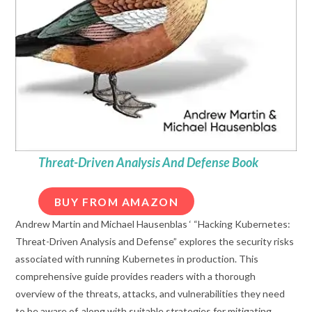
Threat-Driven Analysis And Defense Book
BUY FROM AMAZON
Andrew Martin and Michael Hausenblas ‘ “Hacking Kubernetes:
Threat-Driven Analysis and Defense” explores the security risks
associated with running Kubernetes in production. This
comprehensive guide provides readers with a thorough
overview of the threats, attacks, and vulnerabilities they need
to be aware of, along with suitable strategies for mitigating