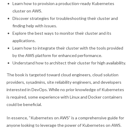
Learn how to provision a production-ready Kubernetes
cluster on AWS.
Discover strategies for troubleshooting their cluster and
finding help with issues.
Explore the best ways to monitor their cluster and its
applications.
Learn how to integrate their cluster with the tools provided
by the AWS platform for enhanced performance.
Understand how to architect their cluster for high availability.
The book is targeted toward cloud engineers, cloud solution
providers, sysadmins, site reliability engineers, and developers
interested in DevOps. While no prior knowledge of Kubernetes
is required, some experience with Linux and Docker containers
could be beneficial.
In essence, “Kubernetes on AWS” is a comprehensive guide for
anyone looking to leverage the power of Kubernetes on AWS.