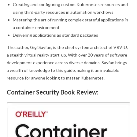
Creating and configuring custom Kubernetes resources and
using third-party resources in automation workflows
Mastering the art of running complex stateful applications in
a container environment
Delivering applications as standard packages
The author, Gigi Sayfan, is the chief system architect of VRVIU,
a stealth virtual reality start-up. With over 20 years of software
development experience across diverse domains, Sayfan brings
a wealth of knowledge to this guide, making it an invaluable
resource for anyone looking to master Kubernetes.
Container Security Book Review: