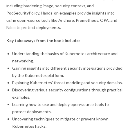
including hardening image, security context, and
PodSecurityPolicy. Hands-on examples provide insights into
using open-source tools like Anchore, Prometheus, OPA, and
Falco to protect deployments.
Key takeaways from the book include:
Understanding the basics of Kubernetes architecture and
networking.
Gaining insights into different security integrations provided
by the Kubernetes platform.
Exploring Kubernetes’ threat modeling and security domains.
Discovering various security configurations through practical
examples.
Learning how to use and deploy open-source tools to
protect deployments.
Uncovering techniques to mitigate or prevent known
Kubernetes hacks.