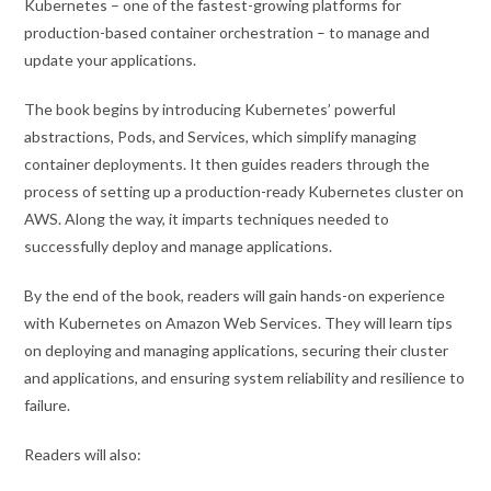
Kubernetes – one of the fastest-growing platforms for
production-based container orchestration – to manage and
update your applications.
The book begins by introducing Kubernetes’ powerful
abstractions, Pods, and Services, which simplify managing
container deployments. It then guides readers through the
process of setting up a production-ready Kubernetes cluster on
AWS. Along the way, it imparts techniques needed to
successfully deploy and manage applications.
By the end of the book, readers will gain hands-on experience
with Kubernetes on Amazon Web Services. They will learn tips
on deploying and managing applications, securing their cluster
and applications, and ensuring system reliability and resilience to
failure.
Readers will also: