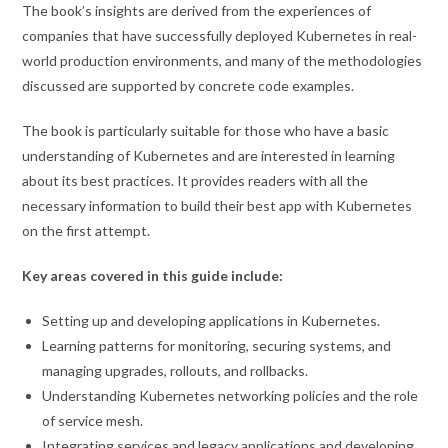
The book’s insights are derived from the experiences of
companies that have successfully deployed Kubernetes in real-
world production environments, and many of the methodologies
discussed are supported by concrete code examples.
The book is particularly suitable for those who have a basic
understanding of Kubernetes and are interested in learning
about its best practices. It provides readers with all the
necessary information to build their best app with Kubernetes
on the first attempt.
Key areas covered in this guide include:
Setting up and developing applications in Kubernetes.
Learning patterns for monitoring, securing systems, and
managing upgrades, rollouts, and rollbacks.
Understanding Kubernetes networking policies and the role
of service mesh.
Integrating services and legacy applications and developing