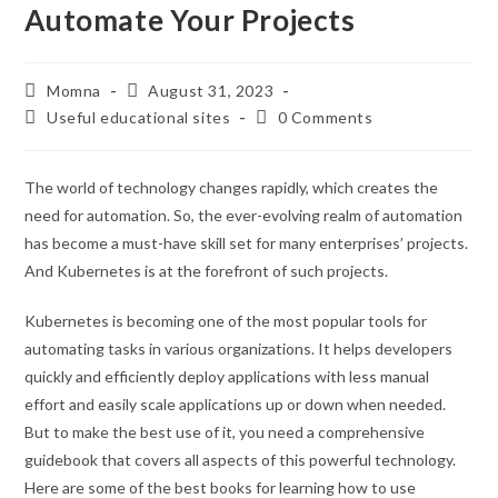
Automate Your Projects
Momna
August 31, 2023
Useful educational sites
0 Comments
The world of technology changes rapidly, which creates the
need for automation. So, the ever-evolving realm of automation
has become a must-have skill set for many enterprises’ projects.
And Kubernetes is at the forefront of such projects.
Kubernetes is becoming one of the most popular tools for
automating tasks in various organizations. It helps developers
quickly and efficiently deploy applications with less manual
effort and easily scale applications up or down when needed.
But to make the best use of it, you need a comprehensive
guidebook that covers all aspects of this powerful technology.
Here are some of the best books for learning how to use