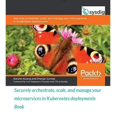
Securely orchestrate, scale, and manage your
microservices in Kubernetes deployments
Book