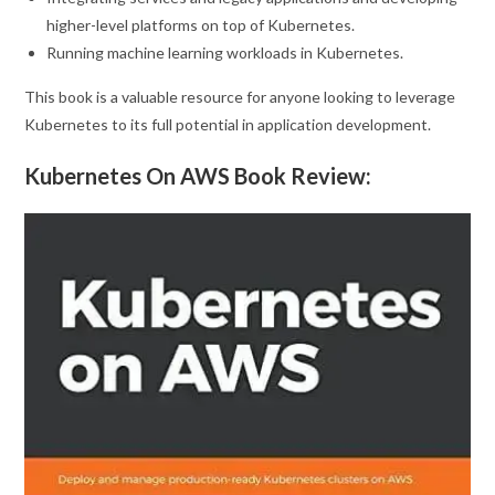
higher-level platforms on top of Kubernetes.
Running machine learning workloads in Kubernetes.
This book is a valuable resource for anyone looking to leverage
Kubernetes to its full potential in application development.
Kubernetes On AWS Book Review: