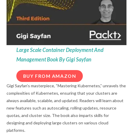
Large Scale Container Deployment And
Management Book By Gigi Sayfan
BUY FROM AMAZON
Gigi Sayfan’s masterpiece, “Mastering Kubernetes,” unravels the
complexities of Kubernetes, ensuring that your clusters are
always available, scalable, and updated. Readers will learn about
new features such as autoscaling, rolling updates, resource
quotas, and cluster size. The book also imparts skills for
designing and deploying large clusters on various cloud
platforms.