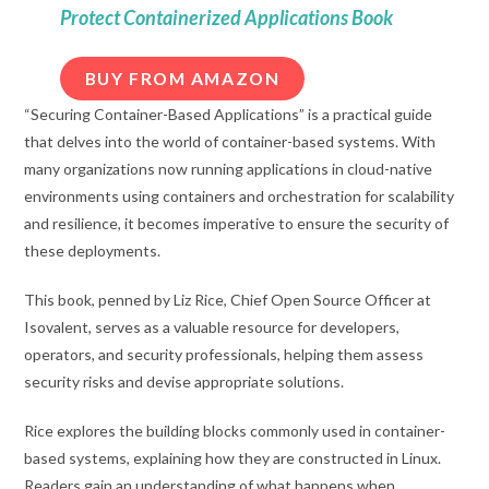
Protect Containerized Applications Book
BUY FROM AMAZON
“Securing Container-Based Applications” is a practical guide
that delves into the world of container-based systems. With
many organizations now running applications in cloud-native
environments using containers and orchestration for scalability
and resilience, it becomes imperative to ensure the security of
these deployments.
This book, penned by Liz Rice, Chief Open Source Officer at
Isovalent, serves as a valuable resource for developers,
operators, and security professionals, helping them assess
security risks and devise appropriate solutions.
Rice explores the building blocks commonly used in container-
based systems, explaining how they are constructed in Linux.
Readers gain an understanding of what happens when