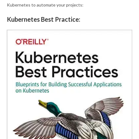
Kubernetes to automate your projects:
Kubernetes Best Practice: