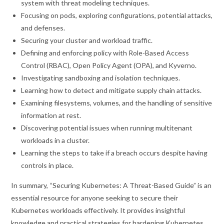
system with threat modeling techniques.
Focusing on pods, exploring configurations, potential attacks,
and defenses.
Securing your cluster and workload traffic.
Defining and enforcing policy with Role-Based Access
Control (RBAC), Open Policy Agent (OPA), and Kyverno.
Investigating sandboxing and isolation techniques.
Learning how to detect and mitigate supply chain attacks.
Examining filesystems, volumes, and the handling of sensitive
information at rest.
Discovering potential issues when running multitenant
workloads in a cluster.
Learning the steps to take if a breach occurs despite having
controls in place.
In summary, “Securing Kubernetes: A Threat-Based Guide” is an
essential resource for anyone seeking to secure their
Kubernetes workloads effectively. It provides insightful
knowledge and practical strategies for hardening Kubernetes