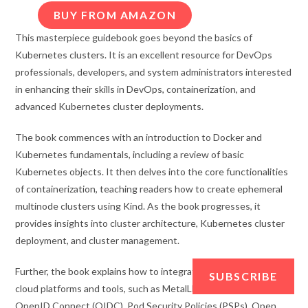
BUY FROM AMAZON
This masterpiece guidebook goes beyond the basics of
Kubernetes clusters. It is an excellent resource for DevOps
professionals, developers, and system administrators interested
in enhancing their skills in DevOps, containerization, and
advanced Kubernetes cluster deployments.
The book commences with an introduction to Docker and
Kubernetes fundamentals, including a review of basic
Kubernetes objects. It then delves into the core functionalities
of containerization, teaching readers how to create ephemeral
multinode clusters using Kind. As the book progresses, it
provides insights into cluster architecture, Kubernetes cluster
deployment, and cluster management.
Further, the book explains how to integrate containers with
SUBSCRIBE
cloud platforms and tools, such as MetalLB, external DNS,
OpenID Connect (OIDC), Pod Security Policies (PSPs), Open