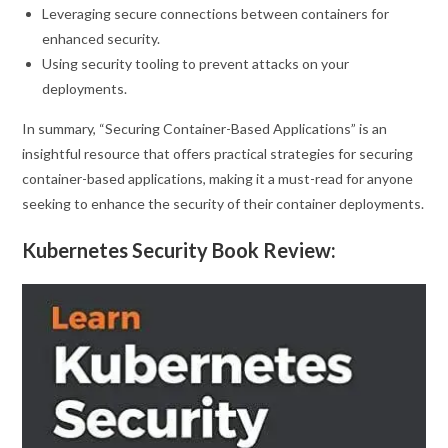
Leveraging secure connections between containers for
enhanced security.
Using security tooling to prevent attacks on your
deployments.
In summary, “Securing Container-Based Applications” is an
insightful resource that offers practical strategies for securing
container-based applications, making it a must-read for anyone
seeking to enhance the security of their container deployments.
Kubernetes Security Book Review: