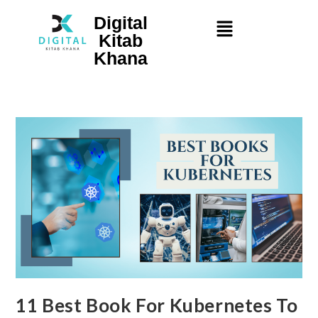
Digital
Kitab
Khana
11 Best Book For Kubernetes To