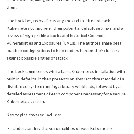
them.
The book begins by discussing the architecture of each
Kubernetes component, their potential default settings, and a
review of high-profile attacks and historical Common
Vulnerabilities and Exposures (CVEs). The authors share best-
practice configurations to help readers harden their clusters
against possible angles of attack.
The book commences with a basic Kubernetes installation with
built-in defaults. It then presents an abstract threat model of a
distributed system running arbitrary workloads, followed by a
detailed assessment of each component necessary for a secure
Kubernetes system.
Key topics covered include:
Understanding the vulnerabilities of your Kubernetes