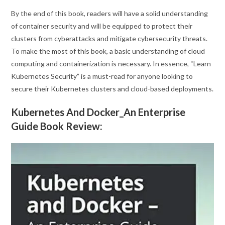
By the end of this book, readers will have a solid understanding
of container security and will be equipped to protect their
clusters from cyberattacks and mitigate cybersecurity threats.
To make the most of this book, a basic understanding of cloud
computing and containerization is necessary. In essence, “Learn
Kubernetes Security” is a must-read for anyone looking to
secure their Kubernetes clusters and cloud-based deployments.
Kubernetes And Docker_An Enterprise
Guide Book Review: