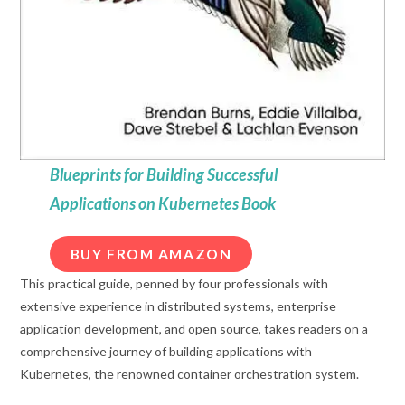
Blueprints for Building Successful
Applications on Kubernetes Book
BUY FROM AMAZON
This practical guide, penned by four professionals with
extensive experience in distributed systems, enterprise
application development, and open source, takes readers on a
comprehensive journey of building applications with
Kubernetes, the renowned container orchestration system.