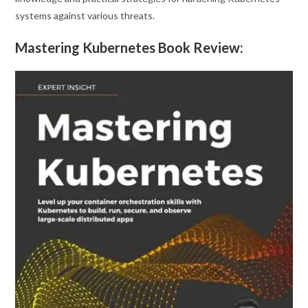
systems against various threats.
Mastering Kubernetes Book Review: