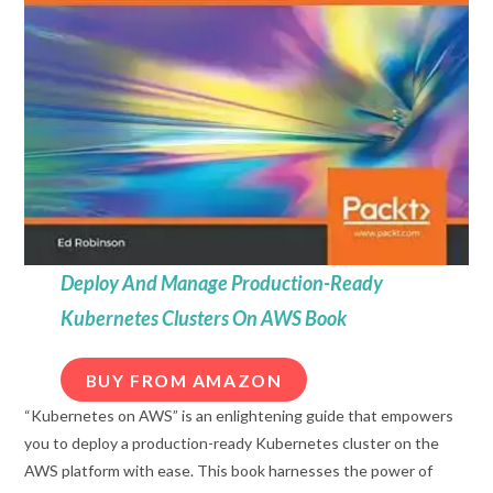
Deploy And Manage Production-Ready
Kubernetes Clusters On AWS Book
BUY FROM AMAZON
“Kubernetes on AWS” is an enlightening guide that empowers
you to deploy a production-ready Kubernetes cluster on the
AWS platform with ease. This book harnesses the power of