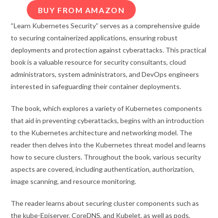
BUY FROM AMAZON
“Learn Kubernetes Security” serves as a comprehensive guide
to securing containerized applications, ensuring robust
deployments and protection against cyberattacks. This practical
book is a valuable resource for security consultants, cloud
administrators, system administrators, and DevOps engineers
interested in safeguarding their container deployments.
The book, which explores a variety of Kubernetes components
that aid in preventing cyberattacks, begins with an introduction
to the Kubernetes architecture and networking model. The
reader then delves into the Kubernetes threat model and learns
how to secure clusters. Throughout the book, various security
aspects are covered, including authentication, authorization,
image scanning, and resource monitoring.
The reader learns about securing cluster components such as
the kube-Episerver, CoreDNS, and Kubelet, as well as pods,