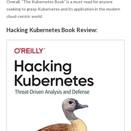
Overall, “The Kubernetes Book” is a must-read for anyone
seeking to grasp Kubernetes and its application in the modern
cloud-centric world.
Hacking Kubernetes Book Review: