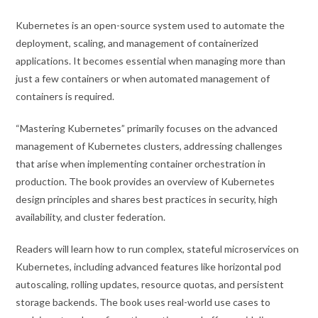
Kubernetes is an open-source system used to automate the
deployment, scaling, and management of containerized
applications. It becomes essential when managing more than
just a few containers or when automated management of
containers is required.
“Mastering Kubernetes” primarily focuses on the advanced
management of Kubernetes clusters, addressing challenges
that arise when implementing container orchestration in
production. The book provides an overview of Kubernetes
design principles and shares best practices in security, high
availability, and cluster federation.
Readers will learn how to run complex, stateful microservices on
Kubernetes, including advanced features like horizontal pod
autoscaling, rolling updates, resource quotas, and persistent
storage backends. The book uses real-world use cases to