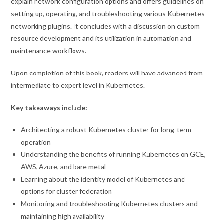
explain network configuration options and offers guidelines on
setting up, operating, and troubleshooting various Kubernetes
networking plugins. It concludes with a discussion on custom
resource development and its utilization in automation and
maintenance workflows.
Upon completion of this book, readers will have advanced from
intermediate to expert level in Kubernetes.
Key takeaways include:
Architecting a robust Kubernetes cluster for long-term
operation
Understanding the benefits of running Kubernetes on GCE,
AWS, Azure, and bare metal
Learning about the identity model of Kubernetes and
options for cluster federation
Monitoring and troubleshooting Kubernetes clusters and
maintaining high availability