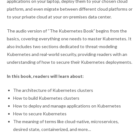
applications on your laptop, deploy them to your chosen cloud
platform, and even migrate between different cloud platforms or
to your private cloud at your on-premises data center.
The audio version of “The Kubernetes Book” begins from the
basics, covering everything one needs to master Kubernetes. It
also includes two sections dedicated to threat-modeling
Kubernetes and real-world security, providing readers with an
understanding of how to secure their Kubernetes deployments.
In this book, readers will learn about:
The architecture of Kubernetes clusters
How to build Kubernetes clusters
How to deploy and manage applications on Kubernetes
How to secure Kubernetes
The meaning of terms like cloud-native, microservices,
desired state, containerized, and more…