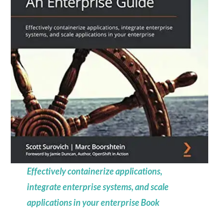
Effectively containerize applications,
integrate enterprise systems, and scale
applications in your enterprise Book