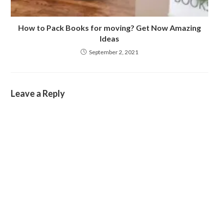
How to Pack Books for moving? Get Now Amazing
Ideas
September 2, 2021
Leave a Reply