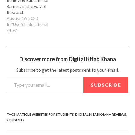
Removing Educational
Barriers in the way of
Research
August 16, 2020
In "Useful educational
sites"
Discover more from Digital Kitab Khana
Subscribe to get the latest posts sent to your email.
SUBSCRIBE
TAGS
:
ARTICLE WEBSITES FOR STUDENTS
,
DIGITAL KITAB KHANA REVIEWS
,
STUDENTS