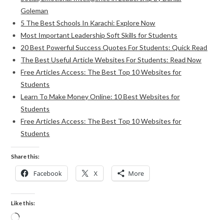
Goleman
5 The Best Schools In Karachi: Explore Now
Most Important Leadership Soft Skills for Students
20 Best Powerful Success Quotes For Students: Quick Read
The Best Useful Article Websites For Students: Read Now
Free Articles Access: The Best Top 10 Websites for
Students
Learn To Make Money Online: 10 Best Websites for
Students
Free Articles Access: The Best Top 10 Websites for
Students
Share this:
Facebook
X
More
Like this: