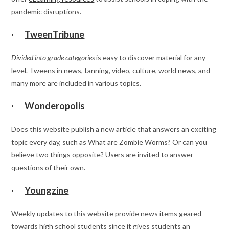
pandemic disruptions.
·
TweenTribune
Divided into grade categories
is easy to discover material for any
level. Tweens in news, tanning, video, culture, world news, and
many more are included in various topics.
·
Wonderopolis
Does this website publish a new article that answers an exciting
topic every day, such as What are Zombie Worms? Or can you
believe two things opposite? Users are invited to answer
questions of their own.
·
Youngzine
Weekly updates to this website provide news items geared
towards high school students since it gives students an