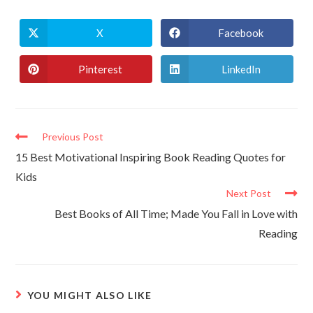
X
Facebook
Pinterest
LinkedIn
Previous Post
15 Best Motivational Inspiring Book Reading Quotes for
Kids
Next Post
Best Books of All Time; Made You Fall in Love with
Reading
YOU MIGHT ALSO LIKE