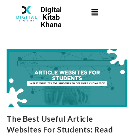
Digital
Kitab
Khana
The Best Useful Article
Websites For Students: Read