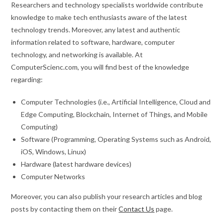
Researchers and technology specialists worldwide contribute
knowledge to make tech enthusiasts aware of the latest
technology trends. Moreover, any latest and authentic
information related to software, hardware, computer
technology, and networking is available. At
ComputerScienc.com, you will find best of the knowledge
regarding:
Computer Technologies (i.e., Artificial Intelligence, Cloud and
Edge Computing, Blockchain, Internet of Things, and Mobile
Computing)
Software (Programming, Operating Systems such as Android,
iOS, Windows, Linux)
Hardware (latest hardware devices)
Computer Networks
Moreover, you can also publish your research articles and blog
posts by contacting them on their
Contact Us
page.