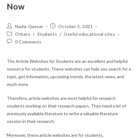
Now
Nadia Qaesar
October 5, 2021
Others
/
Students
/
Useful educational sites
0 Comments
The Article Websites for Students are an excellent and helpful
resource for students. These websites can help you search for a
topic, get information, upcoming trends, the latest news, and
much more.
Therefore, article websites are most helpful for research
students working on their research papers. They need a lot of
previously available literature to write a valuable literature
session in their research.
Moreover, these article websites are for students,