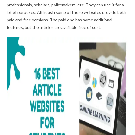
professionals, scholars, policymakers, etc. They can use it for a
lot of purposes. Although some of these websites provide both
paid and free versions. The paid one has some additional
features, but the articles are available free of cost.