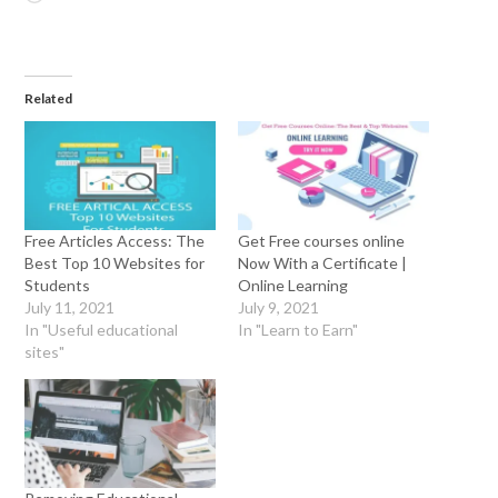
Related
Free Articles Access: The
Get Free courses online
Best Top 10 Websites for
Now With a Certificate |
Students
Online Learning
July 11, 2021
July 9, 2021
In "Useful educational
In "Learn to Earn"
sites"