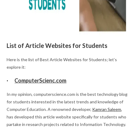
List of Article Websites for Students
Here is the list of Best Article Websites for Students; let’s
explore it:
·
ComputerScienc.com
In my opinion, computerscience.com is the best technology blog
for students interested in the latest trends and knowledge of
Computer Education. A renowned developer,
Kamran Saleem
,
has developed this article website specifically for students who
partake in research projects related to Information Technology.