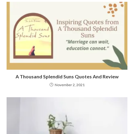
A Thousand Splendid Suns Quotes And Review
November 2, 2021