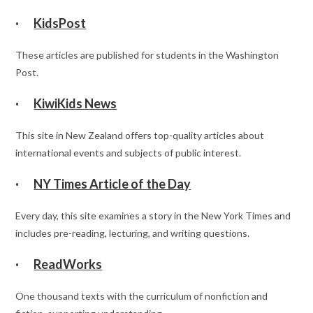
·
KidsPost
These articles are published for students in the Washington
Post.
·
KiwiKids News
This site in New Zealand offers top-quality articles about
international events and subjects of public interest.
·
NY Times Article of the Day
Every day, this site examines a story in the New York Times and
includes pre-reading, lecturing, and writing questions.
·
ReadWorks
One thousand texts with the curriculum of nonfiction and