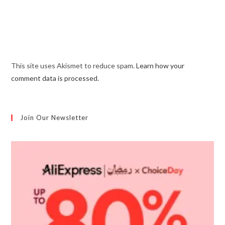
This site uses Akismet to reduce spam.
Learn how your
comment data is processed.
Join Our Newsletter