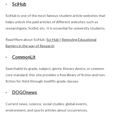
·
SciHub
SciHub is one of the most famous student article websites that
helps unlock the paid articles of different websites such as
researchgate, Scribd, etc. It is essential for university students.
Read More about SciHub:
Sci-Hub |
Removing Educational
Barriers in the way of Research
·
CommonLit
Searchable by grade, subject, genre, literary device, or common
core standard, this site provides a free library of fiction and non-
fiction for third through twelfth-grade classes.
·
DOGOnews
Current news, science, social studies, global events,
environment, and sports articles about occurrences.