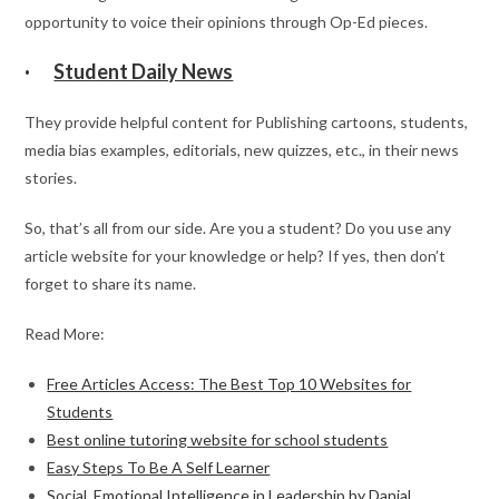
opportunity to voice their opinions through Op-Ed pieces.
·
Student Daily News
They provide helpful content for Publishing cartoons, students,
media bias examples, editorials, new quizzes, etc., in their news
stories.
So, that’s all from our side. Are you a student? Do you use any
article website for your knowledge or help? If yes, then don’t
forget to share its name.
Read More:
Free Articles Access: The Best Top 10 Websites for
Students
Best online tutoring website for school students
Easy Steps To Be A Self Learner
Social, Emotional Intelligence in Leadership by Danial