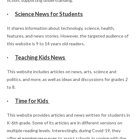
fiction, supporting understanding.
·
Science News for Students
It shares information about technology, science, health,
features, and news stories. However, the targeted audience of
this website is 9 to 14 years old readers.
·
Teaching Kids News
This website includes articles on news, arts, science and
politics, and more, as well as ideas and discussions for grades 2
to 8.
·
Time for Kids
This website provides articles and news written for students in
K-6th grade. Some of its articles are in different versions on
multiple reading levels. Interestingly, during Covid-19, they
offer
eLearning resources
to assist schools in coping with the