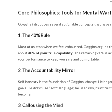
Core Philosophies: Tools for Mental War
Goggins introduces several actionable concepts that have 
1. The 40% Rule
Most of us stop when we feel exhausted. Goggins argues that
about
40% of your true capability
.
The remaining 60% is acc
your performance to keep you safe and comfortable.
2. The Accountability Mirror
Self-honesty is the foundation of Goggins’ change. He began ta
goals.
He didn’t use “soft” language; he used raw, blunt tru
become.
3. Callousing the Mind