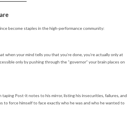
fare
since become staples in the high-performance community:
 when your mind tells you that you’re done, you’re actually only at
essible only by pushing through the “governor” your brain places on
ping Post-it notes to his mirror, listing his insecurities, failures, and
ths to force himself to face exactly who he was and who he wanted to