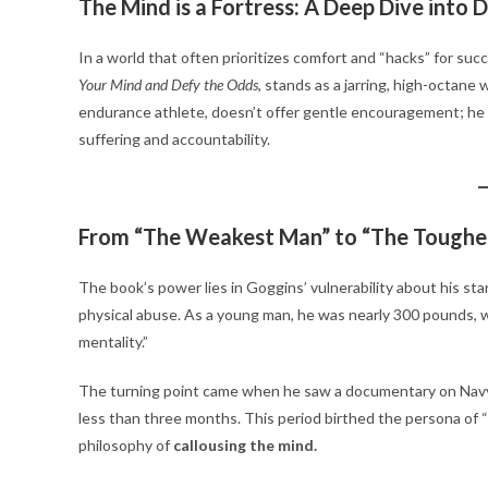
The Mind is a Fortress: A Deep Dive into 
In a world that often prioritizes comfort and “hacks” for su
Your Mind and Defy the Odds
, stands as a jarring, high-octan
endurance athlete, doesn’t offer gentle encouragement; he 
suffering and accountability.
From “The Weakest Man” to “The Toughe
The book’s power lies in Goggins’ vulnerability about his sta
physical abuse.
As a young man, he was nearly 300 pounds, wo
mentality.”
The turning point came when he saw a documentary on Navy 
less than three months.
This period birthed the persona of
philosophy of
callousing the mind.