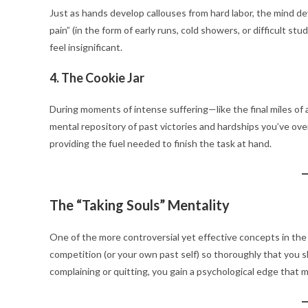
Just as hands develop callouses from hard labor, the mind d
pain” (in the form of early runs, cold showers, or difficult 
feel insignificant.
4. The Cookie Jar
During moments of intense suffering—like the final miles of 
mental repository of past victories and hardships you’ve ove
providing the fuel needed to finish the task at hand.
The “Taking Souls” Mentality
One of the more controversial yet effective concepts in the b
competition (or your own past self) so thoroughly that you s
complaining or quitting, you gain a psychological edge that m