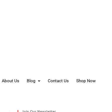
About Us
Blog
Contact Us
Shop Now
Join Our Newsletter