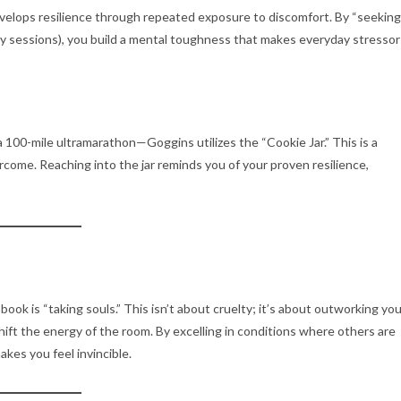
evelops resilience through repeated exposure to discomfort. By “seeking
study sessions), you build a mental toughness that makes everyday stressor
a 100-mile ultramarathon—Goggins utilizes the “Cookie Jar.”
This is a
rcome. Reaching into the jar reminds you of your proven resilience,
ook is “taking souls.”
This isn’t about cruelty; it’s about outworking you
hift the energy of the room. By excelling in conditions where others are
akes you feel invincible.