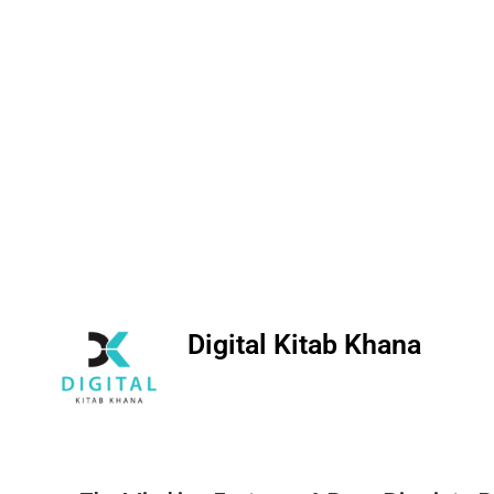
Digital Kitab Khana