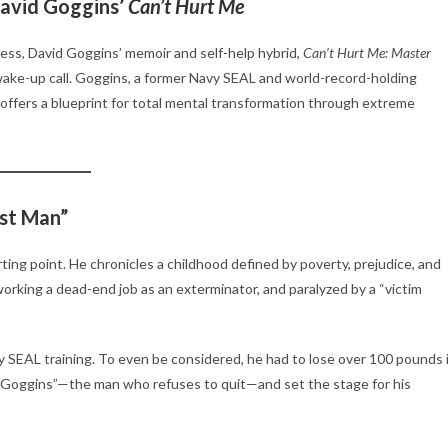
David Goggins’
Can’t Hurt Me
ccess, David Goggins’ memoir and self-help hybrid,
Can’t Hurt Me: Master
e wake-up call. Goggins, a former Navy SEAL and world-record-holding
offers a blueprint for total mental transformation through extreme
st Man”
rting point. He chronicles a childhood defined by poverty, prejudice, and
rking a dead-end job as an exterminator, and paralyzed by a “victim
SEAL training. To even be considered, he had to lose over 100 pounds 
 “Goggins”—the man who refuses to quit—and set the stage for his