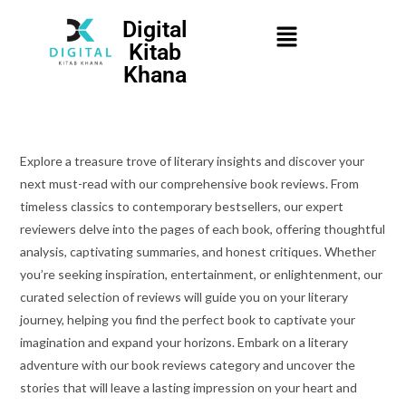
Digital
Kitab
Khana
Explore a treasure trove of literary insights and discover your
next must-read with our comprehensive book reviews. From
timeless classics to contemporary bestsellers, our expert
reviewers delve into the pages of each book, offering thoughtful
analysis, captivating summaries, and honest critiques. Whether
you’re seeking inspiration, entertainment, or enlightenment, our
curated selection of reviews will guide you on your literary
journey, helping you find the perfect book to captivate your
imagination and expand your horizons. Embark on a literary
adventure with our book reviews category and uncover the
stories that will leave a lasting impression on your heart and