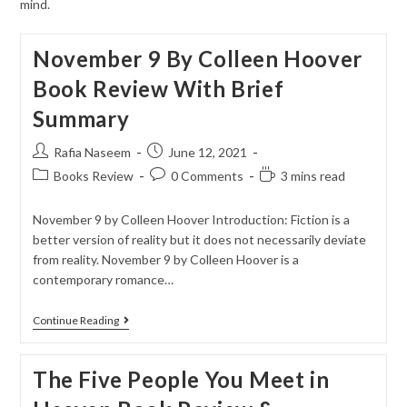
mind.
November 9 By Colleen Hoover
Book Review With Brief
Summary
Rafia Naseem
June 12, 2021
Books Review
0 Comments
3 mins read
November 9 by Colleen Hoover Introduction: Fiction is a
better version of reality but it does not necessarily deviate
from reality. November 9 by Colleen Hoover is a
contemporary romance…
Continue Reading
The Five People You Meet in