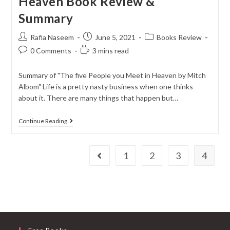
Heaven Book Review &
Summary
Rafia Naseem
June 5, 2021
Books Review
0 Comments
3 mins read
Summary of "The five People you Meet in Heaven by Mitch
Albom" Life is a pretty nasty business when one thinks
about it. There are many things that happen but…
Continue Reading
1
2
3
4