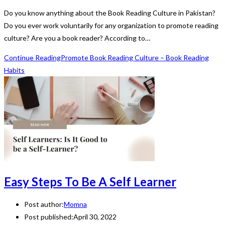
Do you know anything about the Book Reading Culture in Pakistan?
Do you ever work voluntarily for any organization to promote reading
culture? Are you a book reader? According to…
Continue Reading
Promote Book Reading Culture – Book Reading
Habits
Easy Steps To Be A Self Learner
Post author:
Momna
Post published:
April 30, 2022