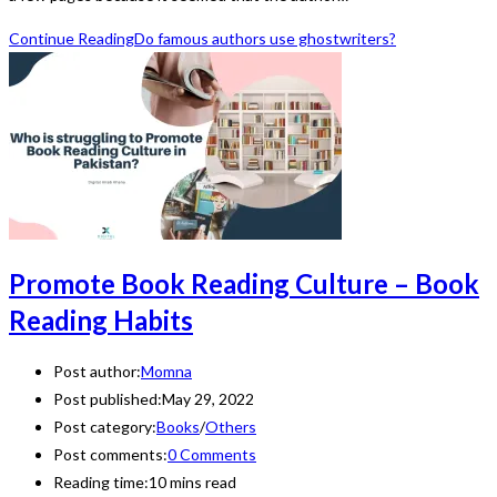
Continue Reading
Do famous authors use ghostwriters?
Promote Book Reading Culture – Book
Reading Habits
Post author:
Momna
Post published:
May 29, 2022
Post category:
Books
/
Others
Post comments:
0 Comments
Reading time:
10 mins read