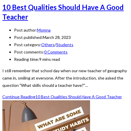
10 Best Qualities Should Have A Good
Teacher
Post author:
Momna
Post published:
March 28, 2023
Post category:
Others
/
Students
Post comments:
0 Comments
Reading time:
9 mins read
I still remember that school day when our new teacher of geography
came in, smiling at everyone. After the introduction, she asked the
question "What skills should a teacher have?"…
Continue Reading
10 Best Qualities Should Have A Good Teacher