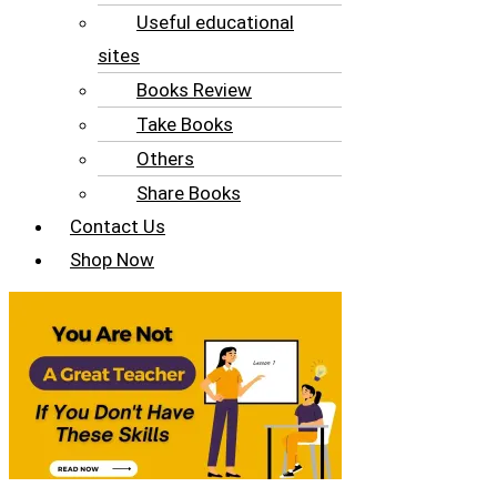
Useful educational
sites
Books Review
Take Books
Others
Share Books
Contact Us
Shop Now