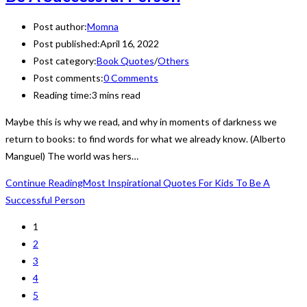
Post author:
Momna
Post published:
April 16, 2022
Post category:
Book Quotes
/
Others
Post comments:
0 Comments
Reading time:
3 mins read
Maybe this is why we read, and why in moments of darkness we
return to books: to find words for what we already know. (Alberto
Manguel) The world was hers…
Continue Reading
Most Inspirational Quotes For Kids To Be A
Successful Person
1
2
3
4
5