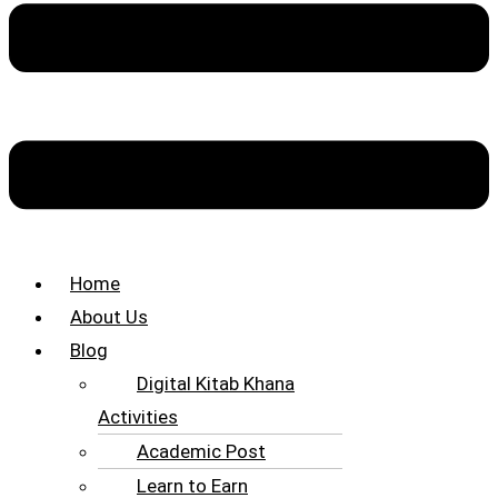
Home
About Us
Blog
Digital Kitab Khana
Activities
Academic Post
Learn to Earn