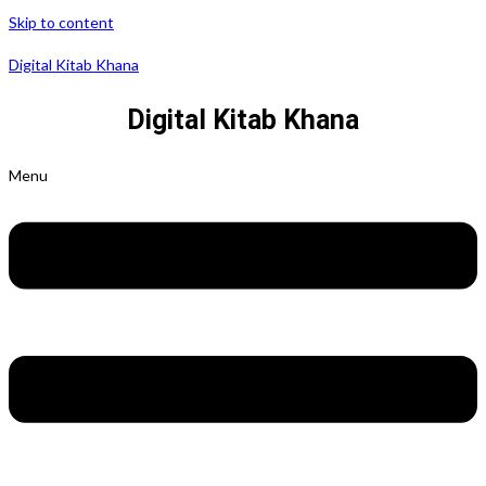
Skip to content
Digital Kitab Khana
Digital Kitab Khana
Menu