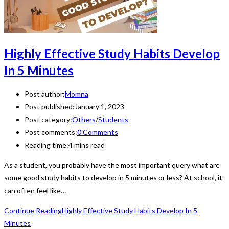
Highly Effective Study Habits Develop
In 5 Minutes
Post author:
Momna
Post published:
January 1, 2023
Post category:
Others
/
Students
Post comments:
0 Comments
Reading time:
4 mins read
As a student, you probably have the most important query what are
some good study habits to develop in 5 minutes or less? At school, it
can often feel like…
Continue Reading
Highly Effective Study Habits Develop In 5
Minutes