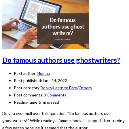
Do famous authors use ghostwriters?
Post author:
Momna
Post published:
June 14, 2022
Post category:
Books
/
Learn to Earn
/
Others
Post comments:
0 Comments
Reading time:
6 mins read
Do you ever mull over this question, "Do famous authors use
ghostwriters?" While reading a famous book, I stopped after turning
a few pages because it seemed that the author…