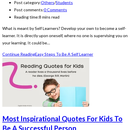
Post category:
Others
/
Students
Post comments:
0 Comments
Reading time:
8 mins read
What is meant by Self Learners? Develop your own to become a self-
learner. It is directly upon oneself, where no one is supervising you on
your learning. It could be…
Continue Reading
Easy Steps To Be A Self Learner
Most Inspirational Quotes For Kids To
Be A Successful Person