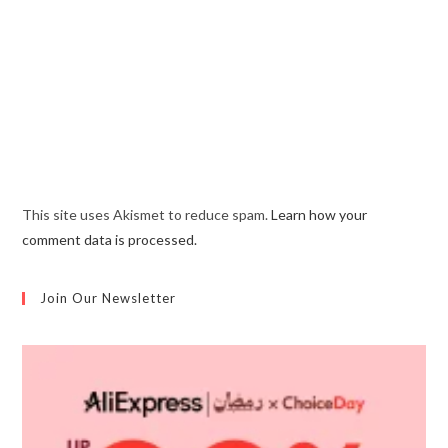
This site uses Akismet to reduce spam.
Learn how your
comment data is processed.
Join Our Newsletter