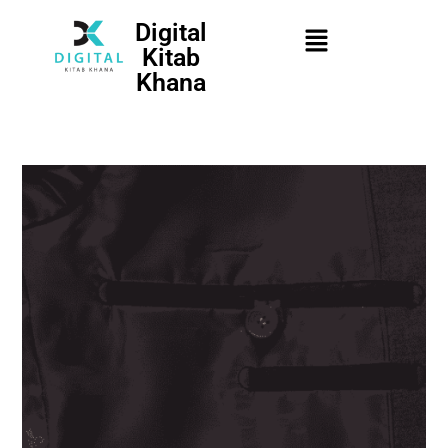
Digital
Kitab
Khana