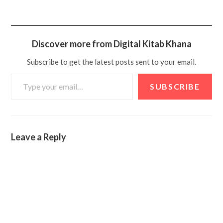
Discover more from Digital Kitab Khana
Subscribe to get the latest posts sent to your email.
SUBSCRIBE
Leave a Reply