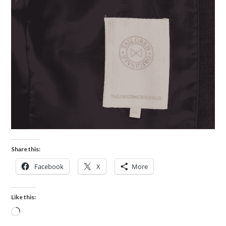
Share this:
Facebook
X
More
Like this: