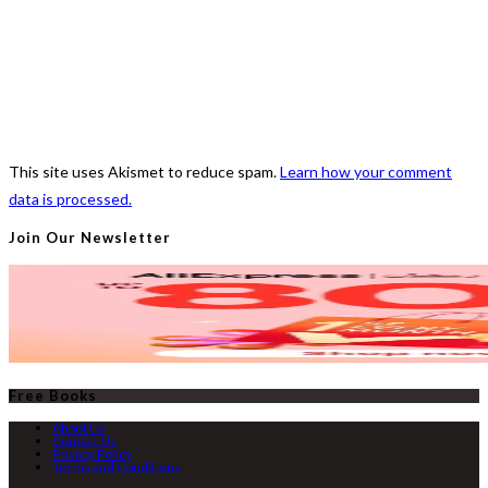
This site uses Akismet to reduce spam.
Learn how your comment
data is processed.
Join Our Newsletter
Free Books
About Us
Contact Us
Privacy Policy
Terms and Conditions