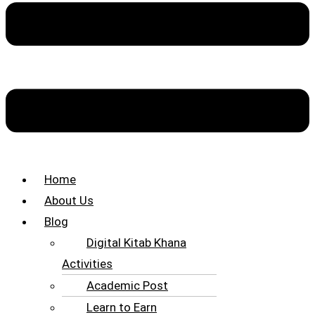
Home
About Us
Blog
Digital Kitab Khana
Activities
Academic Post
Learn to Earn