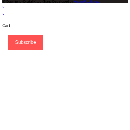
© Copyright - Digital Kitab Khana Developed by
Asloob UL Hayat
×
×
Cart
Subscribe