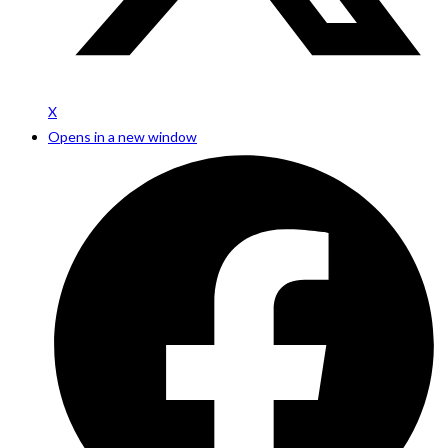
X
Opens in a new window