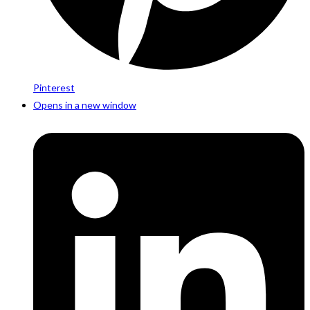
Pinterest
Opens in a new window