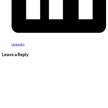
LinkedIn
Leave a Reply