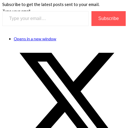
Subscribe to get the latest posts sent to your email.
Type your email…
Subscribe
Opens in a new window