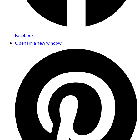
Facebook
Opens in a new window