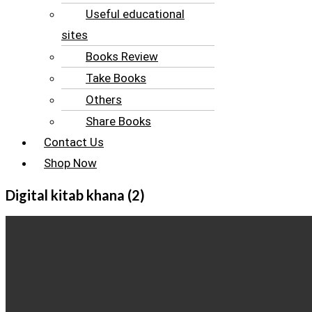
Useful educational
sites
Books Review
Take Books
Others
Share Books
Contact Us
Shop Now
Digital kitab khana (2)