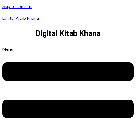
Skip to content
Digital Kitab Khana
Digital Kitab Khana
Menu