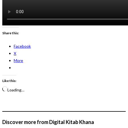
Share this:
Facebook
X
More
Like this:
Loading…
Discover more from Digital Kitab Khana