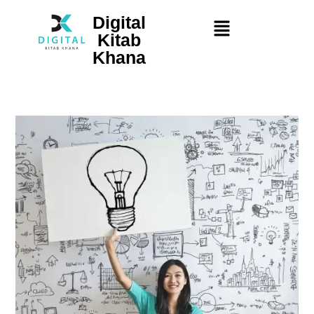
Digital
Kitab
Khana