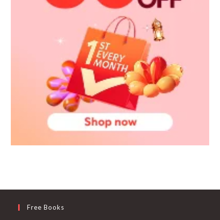
Free Books