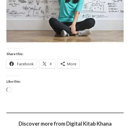
Share this:
Facebook
X
More
Like this:
Discover more from Digital Kitab Khana