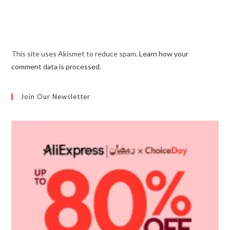
This site uses Akismet to reduce spam.
Learn how your
comment data is processed.
Join Our Newsletter