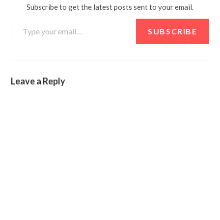
Subscribe to get the latest posts sent to your email.
SUBSCRIBE
Leave a Reply