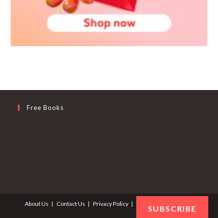
Free Books
About Us
Contact Us
Privacy Policy
Terms and Conditions
SUBSCRIBE