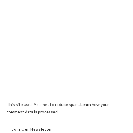
This site uses Akismet to reduce spam.
Learn how your
comment data is processed.
Join Our Newsletter