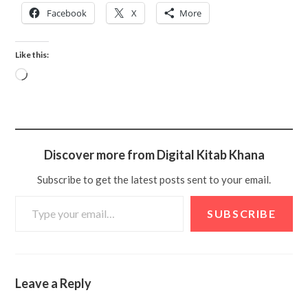
Facebook
X
More
Like this:
Discover more from Digital Kitab Khana
Subscribe to get the latest posts sent to your email.
SUBSCRIBE
Leave a Reply