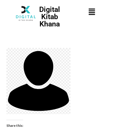
Digital
Kitab
Khana
Share this: