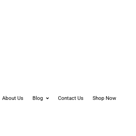
About Us
Blog
Contact Us
Shop Now