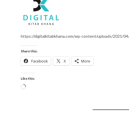
https://digitalkitabkhana.com/wp-content/uploads/2021/04/
Share this:
Facebook
X
More
Like this: