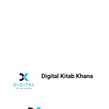
Digital Kitab Khana