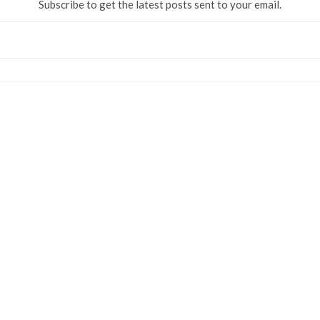
Subscribe to get the latest posts sent to your email.