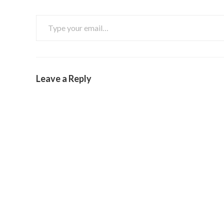
Leave a Reply