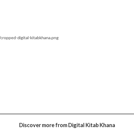
cropped-digital-kitabkhana.png
Discover more from Digital Kitab Khana