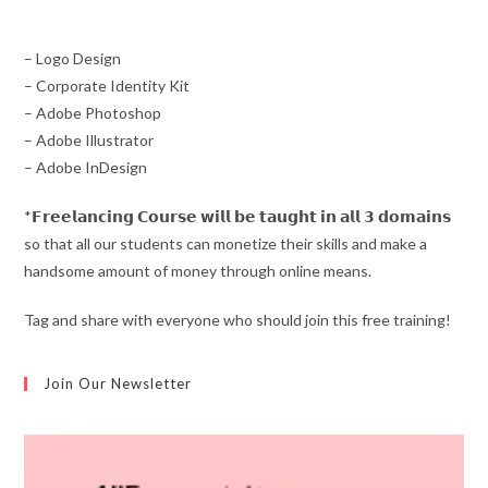
– Logo Design
– Corporate Identity Kit
– Adobe Photoshop
– Adobe Illustrator
– Adobe InDesign
*𝗙𝗿𝗲𝗲𝗹𝗮𝗻𝗰𝗶𝗻𝗴 𝗖𝗼𝘂𝗿𝘀𝗲 𝘄𝗶𝗹𝗹 𝗯𝗲 𝘁𝗮𝘂𝗴𝗵𝘁 𝗶𝗻 𝗮𝗹𝗹 𝟯 𝗱𝗼𝗺𝗮𝗶𝗻𝘀
so that all our students can monetize their skills and make a
handsome amount of money through online means.
Tag and share with everyone who should join this free training!
Join Our Newsletter