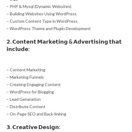
– PHP & Mysql (Dynamic Websites)
– Building Websites Using WordPress
– Custom Content Type in WordPress
– WordPress Theme and Plugin Development
𝟮. 𝗖𝗼𝗻𝘁𝗲𝗻𝘁 𝗠𝗮𝗿𝗸𝗲𝘁𝗶𝗻𝗴 & 𝗔𝗱𝘃𝗲𝗿𝘁𝗶𝘀𝗶𝗻𝗴 𝘁𝗵𝗮𝘁
𝗶𝗻𝗰𝗹𝘂𝗱𝗲:
– Content Marketing
– Marketing Funnels
– Creating Engaging Content
– WordPress for Blogging
– Lead Generation
– Distribute Content
– On-Page SEO and Back-linking
𝟯. 𝗖𝗿𝗲𝗮𝘁𝗶𝘃𝗲 𝗗𝗲𝘀𝗶𝗴𝗻: