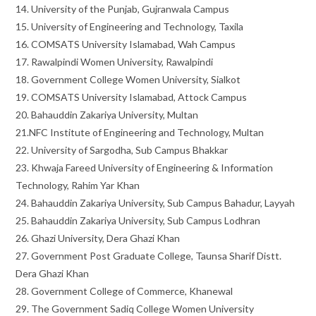
14. University of the Punjab, Gujranwala Campus
15. University of Engineering and Technology, Taxila
16. COMSATS University Islamabad, Wah Campus
17. Rawalpindi Women University, Rawalpindi
18. Government College Women University, Sialkot
19. COMSATS University Islamabad, Attock Campus
20. Bahauddin Zakariya University, Multan
21.NFC Institute of Engineering and Technology, Multan
22. University of Sargodha, Sub Campus Bhakkar
23. Khwaja Fareed University of Engineering & Information
Technology, Rahim Yar Khan
24. Bahauddin Zakariya University, Sub Campus Bahadur, Layyah
25. Bahauddin Zakariya University, Sub Campus Lodhran
26. Ghazi University, Dera Ghazi Khan
27. Government Post Graduate College, Taunsa Sharif Distt.
Dera Ghazi Khan
28. Government College of Commerce, Khanewal
29. The Government Sadiq College Women University