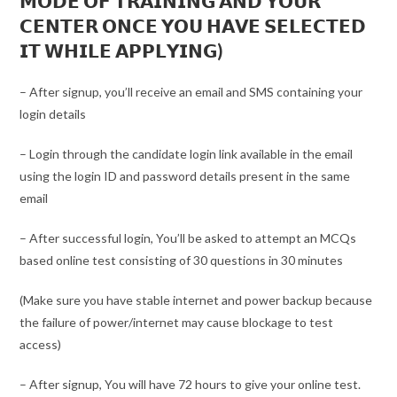
𝗠𝗢𝗗𝗘 𝗢𝗙 𝗧𝗥𝗔𝗜𝗡𝗜𝗡𝗚 𝗔𝗡𝗗 𝗬𝗢𝗨𝗥
𝗖𝗘𝗡𝗧𝗘𝗥 𝗢𝗡𝗖𝗘 𝗬𝗢𝗨 𝗛𝗔𝗩𝗘 𝗦𝗘𝗟𝗘𝗖𝗧𝗘𝗗
𝗜𝗧 𝗪𝗛𝗜𝗟𝗘 𝗔𝗣𝗣𝗟𝗬𝗜𝗡𝗚)
– After signup, you’ll receive an email and SMS containing your
login details
– Login through the candidate login link available in the email
using the login ID and password details present in the same
email
– After successful login, You’ll be asked to attempt an MCQs
based online test consisting of 30 questions in 30 minutes
(Make sure you have stable internet and power backup because
the failure of power/internet may cause blockage to test
access)
– After signup, You will have 72 hours to give your online test.