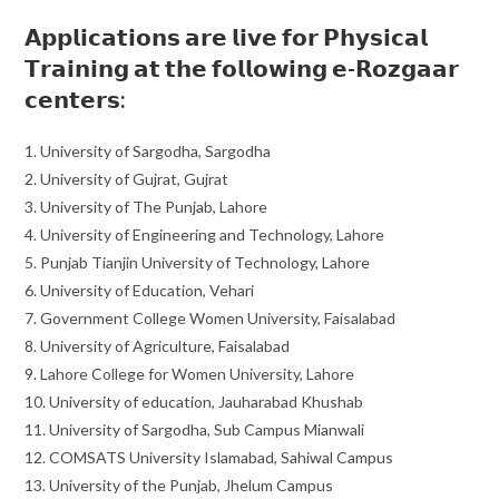
𝗔𝗽𝗽𝗹𝗶𝗰𝗮𝘁𝗶𝗼𝗻𝘀 𝗮𝗿𝗲 𝗹𝗶𝘃𝗲 𝗳𝗼𝗿 𝗣𝗵𝘆𝘀𝗶𝗰𝗮𝗹
𝗧𝗿𝗮𝗶𝗻𝗶𝗻𝗴 𝗮𝘁 𝘁𝗵𝗲 𝗳𝗼𝗹𝗹𝗼𝘄𝗶𝗻𝗴 𝗲-𝗥𝗼𝘇𝗴𝗮𝗮𝗿
𝗰𝗲𝗻𝘁𝗲𝗿𝘀:
1. University of Sargodha, Sargodha
2. University of Gujrat, Gujrat
3. University of The Punjab, Lahore
4. University of Engineering and Technology, Lahore
5. Punjab Tianjin University of Technology, Lahore
6. University of Education, Vehari
7. Government College Women University, Faisalabad
8. University of Agriculture, Faisalabad
9. Lahore College for Women University, Lahore
10. University of education, Jauharabad Khushab
11. University of Sargodha, Sub Campus Mianwali
12. COMSATS University Islamabad, Sahiwal Campus
13. University of the Punjab, Jhelum Campus