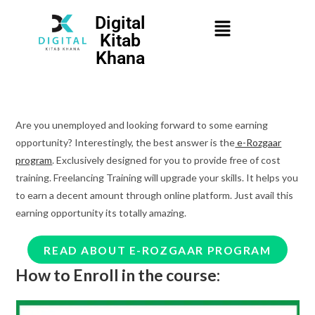
Digital
Kitab
Khana
Are you unemployed and looking forward to some earning
opportunity? Interestingly, the best answer is the
e-Rozgaar
program
. Exclusively designed for you to provide free of cost
training. Freelancing Training will upgrade your skills. It helps you
to earn a decent amount through online platform. Just avail this
earning opportunity its totally amazing.
READ ABOUT E-ROZGAAR PROGRAM
How to Enroll in the course: