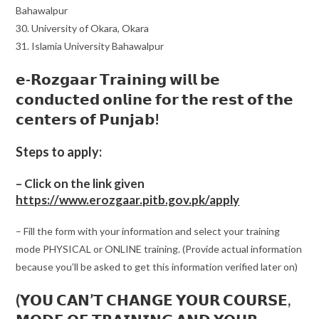
Bahawalpur
30. University of Okara, Okara
31. Islamia University Bahawalpur
𝗲-𝗥𝗼𝘇𝗴𝗮𝗮𝗿 𝗧𝗿𝗮𝗶𝗻𝗶𝗻𝗴 𝘄𝗶𝗹𝗹 𝗯𝗲
𝗰𝗼𝗻𝗱𝘂𝗰𝘁𝗲𝗱 𝗼𝗻𝗹𝗶𝗻𝗲 𝗳𝗼𝗿 𝘁𝗵𝗲 𝗿𝗲𝘀𝘁 𝗼𝗳 𝘁𝗵𝗲
𝗰𝗲𝗻𝘁𝗲𝗿𝘀 𝗼𝗳 𝗣𝘂𝗻𝗷𝗮𝗯!
Steps to apply:
– Click on the link given
https://www.erozgaar.pitb.gov.pk/apply
– Fill the form with your information and select your training
mode PHYSICAL or ONLINE training. (Provide actual information
because you’ll be asked to get this information verified later on)
(𝗬𝗢𝗨 𝗖𝗔𝗡’𝗧 𝗖𝗛𝗔𝗡𝗚𝗘 𝗬𝗢𝗨𝗥 𝗖𝗢𝗨𝗥𝗦𝗘,