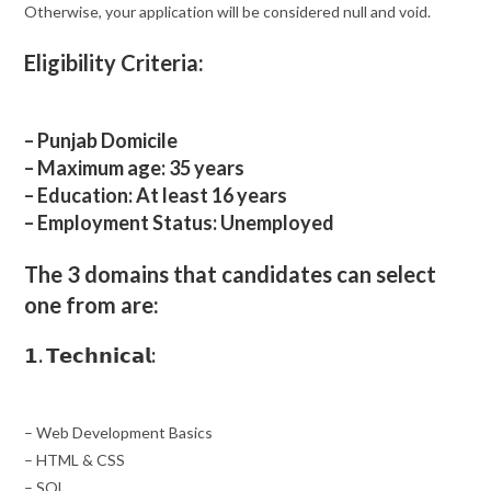
Otherwise, your application will be considered null and void.
Eligibility Criteria:
– Punjab Domicile
– Maximum age: 35 years
– Education: At least 16 years
– Employment Status: Unemployed
The 3 domains that candidates can select
one from are:
𝟭. 𝗧𝗲𝗰𝗵𝗻𝗶𝗰𝗮𝗹:
– Web Development Basics
– HTML & CSS
– SQL