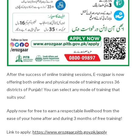
After the success of online training sessions, E-rozgaar is now
offering both online and physical mode of training across 36
districts of Punjab! You can select any mode of training that
suits you!
Apply now for free to earn a respectable livelihood from the
ease of your home after and during 3 months of free training!
Link to apply:
https://www.erozgaar.pitb.gov.pk/apply