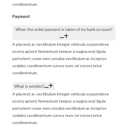
condimentum.
Payment
When the order payment is taken of my bank account?
A placerat ac vestibulum integer vehicula suspendisse
nostra aptent fermentum tempor a magna erat ligula
parturient curae sem conubia vestibulum ac inceptos
sodales condimentum cursus nunc mi consectetur
condimentum.
What is wishlist?
A placerat ac vestibulum integer vehicula suspendisse
nostra aptent fermentum tempor a magna erat ligula
parturient curae sem conubia vestibulum ac inceptos
sodales condimentum cursus nunc mi consectetur
condimentum.