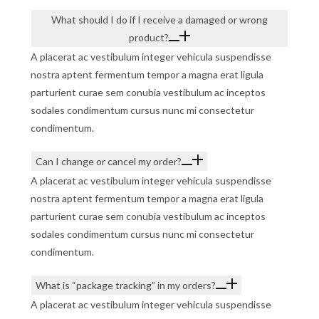
What should I do if I receive a damaged or wrong
product?
A placerat ac vestibulum integer vehicula suspendisse
nostra aptent fermentum tempor a magna erat ligula
parturient curae sem conubia vestibulum ac inceptos
sodales condimentum cursus nunc mi consectetur
condimentum.
Can I change or cancel my order?
A placerat ac vestibulum integer vehicula suspendisse
nostra aptent fermentum tempor a magna erat ligula
parturient curae sem conubia vestibulum ac inceptos
sodales condimentum cursus nunc mi consectetur
condimentum.
What is “package tracking” in my orders?
A placerat ac vestibulum integer vehicula suspendisse