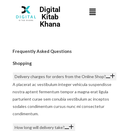
Digital
Kitab
Khana
Frequently Asked Questions
Shopping
Delivery charges for orders from the Online Shop?
A placerat ac vestibulum integer vehicula suspendisse
nostra aptent fermentum tempor a magna erat ligula
parturient curae sem conubia vestibulum ac inceptos
sodales condimentum cursus nunc mi consectetur
condimentum.
How long will delivery take?