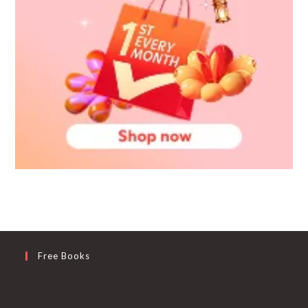
Free Books