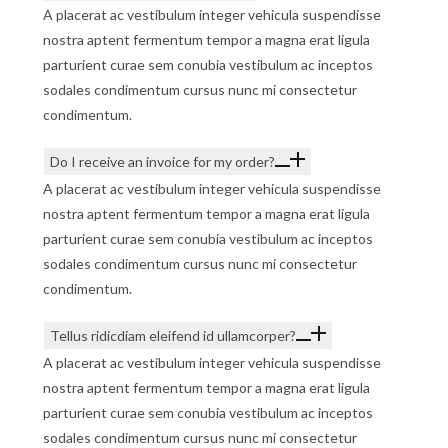
A placerat ac vestibulum integer vehicula suspendisse
nostra aptent fermentum tempor a magna erat ligula
parturient curae sem conubia vestibulum ac inceptos
sodales condimentum cursus nunc mi consectetur
condimentum.
Do I receive an invoice for my order?
A placerat ac vestibulum integer vehicula suspendisse
nostra aptent fermentum tempor a magna erat ligula
parturient curae sem conubia vestibulum ac inceptos
sodales condimentum cursus nunc mi consectetur
condimentum.
Tellus ridicdiam eleifend id ullamcorper?
A placerat ac vestibulum integer vehicula suspendisse
nostra aptent fermentum tempor a magna erat ligula
parturient curae sem conubia vestibulum ac inceptos
sodales condimentum cursus nunc mi consectetur