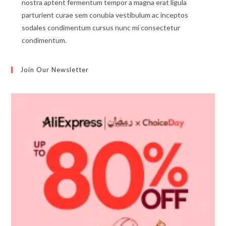
nostra aptent fermentum tempor a magna erat ligula
parturient curae sem conubia vestibulum ac inceptos
sodales condimentum cursus nunc mi consectetur
condimentum.
Join Our Newsletter