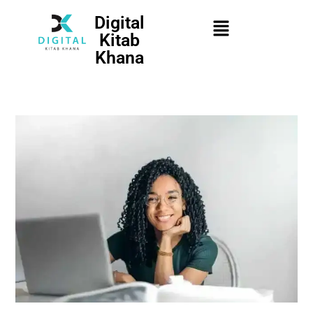
Digital
Kitab
Khana