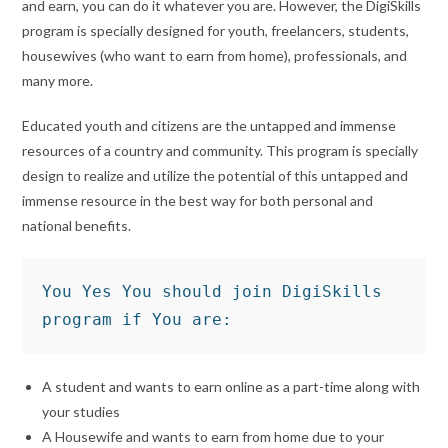
and earn, you can do it whatever you are. However, the DigiSkills
program is specially designed for youth, freelancers, students,
housewives (who want to earn from home), professionals, and
many more.
Educated youth and citizens are the untapped and immense
resources of a country and community. This program is specially
design to realize and utilize the potential of this untapped and
immense resource in the best way for both personal and
national benefits.
You Yes You should join DigiSkills 
program if You are:
A student and wants to earn online as a part-time along with
your studies
A Housewife and wants to earn from home due to your