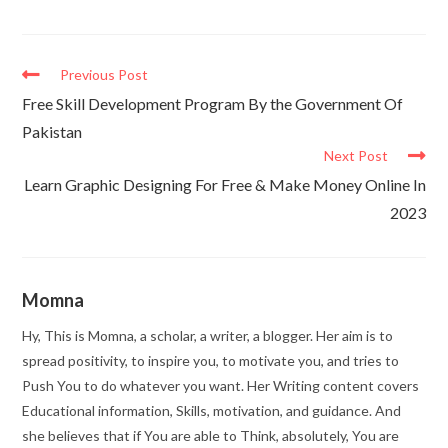
Previous Post
Free Skill Development Program By the Government Of
Pakistan
Next Post
Learn Graphic Designing For Free & Make Money Online In
2023
Momna
Hy, This is Momna, a scholar, a writer, a blogger. Her aim is to
spread positivity, to inspire you, to motivate you, and tries to
Push You to do whatever you want. Her Writing content covers
Educational information, Skills, motivation, and guidance. And
she believes that if You are able to Think, absolutely, You are