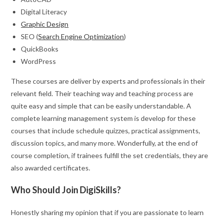
Digital Literacy
Graphic Design
SEO (
Search Engine Optimization
)
QuickBooks
WordPress
These courses are deliver by experts and professionals in their
relevant field. Their teaching way and teaching process are
quite easy and simple that can be easily understandable. A
complete learning management system is develop for these
courses that include schedule quizzes, practical assignments,
discussion topics, and many more. Wonderfully, at the end of
course completion, if trainees fulfill the set credentials, they are
also awarded certificates.
Who Should Join DigiSkills?
Honestly sharing my opinion that if you are passionate to learn