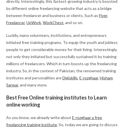
directly. Interestingly, this fastest-growing industry is boosted
by different online freelancing website that acts as a bridge
between freelancer and business or clients. Such as
Fiver
,
Freelancer
,
UpWork
,
WorkChest
, and so on.
Luckily, many volunteers, institutions, and entrepreneurs
initiated free training programs. To equip the youth and jobless
people to get considerable money for their living. Interestingly,
not only they initiated but successfully sustained it by training
millions of freelancers. Which in turn boosts up the freelancing
industry. So, in the context of Pakistan, the renowned training
institutes and personalities are
Digiskills
,
E-rozghaar
,
Hisham
Sarwar
, and many more.
Best Free Online training institutes to Learn
online working
As you know, we already write about
E-rozghaar a free
freelancing training institute
. So, today we are going to discuss