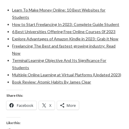
Learn To Make Money Online: 10 Best Websites for
Students
How to Start Freelancing In 2023: Complete Guide Student
6 Best Universities Offering Free Online Courses 0f 2023
Explore Advantages of Amazon Kindle in 2023: Grab it Now
Freelancing The Best and fastest-growing industry: Read
Now
Terminal Learning Objective And Its Significance For
Students
Multiple Online Learning at Virtual Platforms (Updated 2023)
Book Review: Atomic Habits By James Clear
Share this:
Facebook
X
More
Like this: