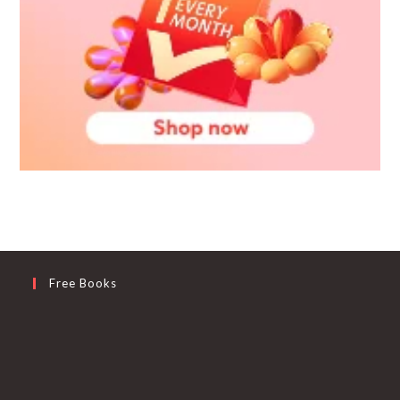
Free Books