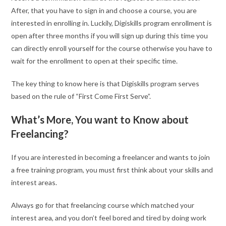
After, that you have to sign in and choose a course, you are
interested in enrolling in. Luckily, Digiskills program enrollment is
open after three months if you will sign up during this time you
can directly enroll yourself for the course otherwise you have to
wait for the enrollment to open at their specific time.
The key thing to know here is that Digiskills program serves
based on the rule of “First Come First Serve”.
What’s More, You want to Know about
Freelancing?
If you are interested in becoming a freelancer and wants to join
a free training program, you must first think about your skills and
interest areas.
Always go for that freelancing course which matched your
interest area, and you don’t feel bored and tired by doing work