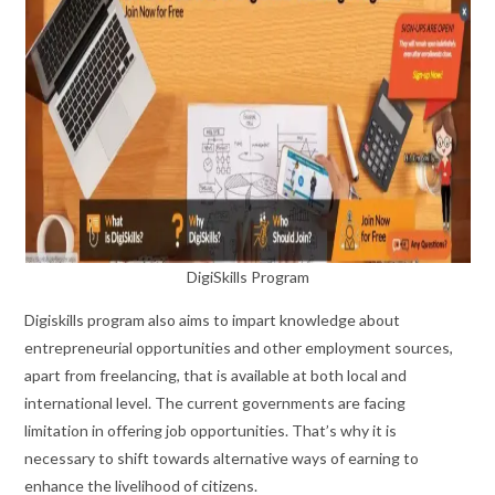
DigiSkills Program
Digiskills program also aims to impart knowledge about
entrepreneurial opportunities and other employment sources,
apart from freelancing, that is available at both local and
international level. The current governments are facing
limitation in offering job opportunities. That’s why it is
necessary to shift towards alternative ways of earning to
enhance the livelihood of citizens.