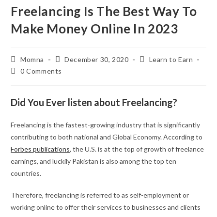
Freelancing Is The Best Way To
Make Money Online In 2023
Momna
December 30, 2020
Learn to Earn
0 Comments
Did You Ever listen about Freelancing?
Freelancing is the fastest-growing industry that is significantly
contributing to both national and Global Economy. According to
Forbes publications
, the U.S. is at the top of growth of freelance
earnings, and luckily Pakistan is also among the top ten
countries.
Therefore, freelancing is referred to as self-employment or
working online to offer their services to businesses and clients