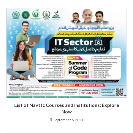
List of Navttc Courses and Institutions: Explore
Now
September 6, 2021