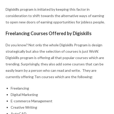
Digiskills program is initiated by keeping this factor in
consideration to shift towards the alternative ways of earning
to open new doors of earning opportunities for jobless people.
Freelancing Courses Offered by Digiskills
Do you know? Not only the whole Digiskills Program is design
strategically but also the selection of courses is just WoW.
Digiskills program is offering all that popular courses which are
trending. Surprisingly, they also add some courses that can be
easily learn by a person who can read and write. They are
currently offering Ten courses which are the following:
Freelancing
Digital Marketing
E-commerce Management
Creative Writing
AutoCAD