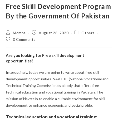
Free Skill Development Program
By the Government Of Pakistan
Momna
August 28, 2020
Others
0 Comments
Are you looking for Free skill development
opportunities?
Interestingly, today we are going to write about free skill
development opportunities. NAVTTC (National Vocational and
Technical Training Commission) is a body that offers free
technical education and vocational training in Pakistan. The
mission of Navttc is to enable a suitable environment for skill
development to enhance economic and social profile.
Technical education and vocational training: