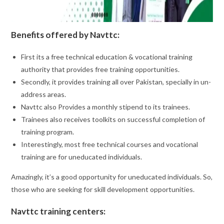
Benefits offered by Navttc:
First its a free technical education & vocational training
authority that provides free training opportunities.
Secondly, it provides training all over Pakistan, specially in un-
address areas.
Navttc also Provides a monthly stipend to its trainees.
Trainees also receives toolkits on successful completion of
training program.
Interestingly, most free technical courses and vocational
training are for uneducated individuals.
Amazingly, it’s a good opportunity for uneducated individuals. So,
those who are seeking for skill development opportunities.
Navttc training centers: