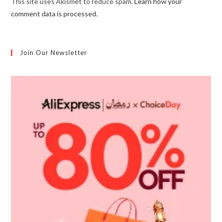
This site uses Akismet to reduce spam.
Learn how your
comment data is processed.
Join Our Newsletter