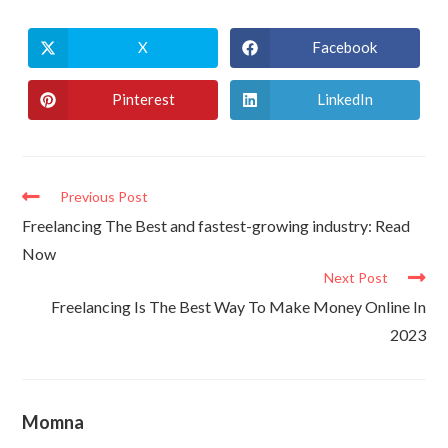
X
Facebook
Pinterest
LinkedIn
Previous Post
Freelancing The Best and fastest-growing industry: Read
Now
Next Post
Freelancing Is The Best Way To Make Money Online In
2023
Momna