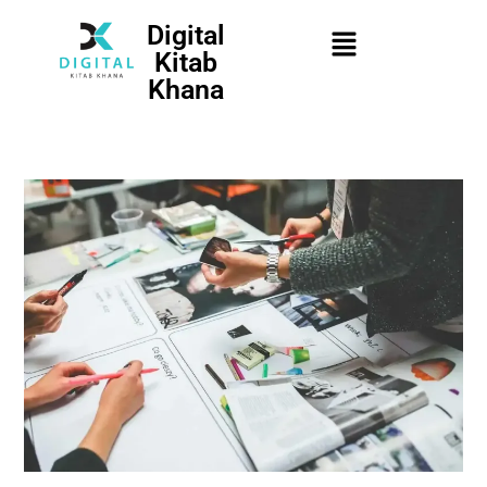
Digital
Kitab
Khana