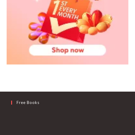
Free Books