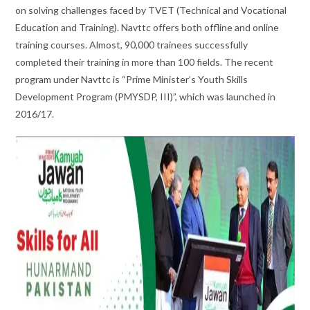
on solving challenges faced by TVET (Technical and Vocational
Education and Training). Navttc offers both offline and online
training courses. Almost, 90,000 trainees successfully
completed their training in more than 100 fields. The recent
program under Navttc is “Prime Minister’s Youth Skills
Development Program (PMYSDP, III)”, which was launched in
2016/17.