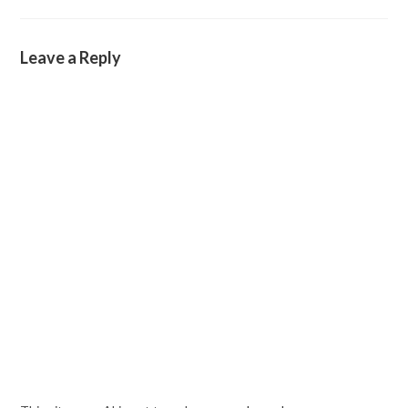
Leave a Reply