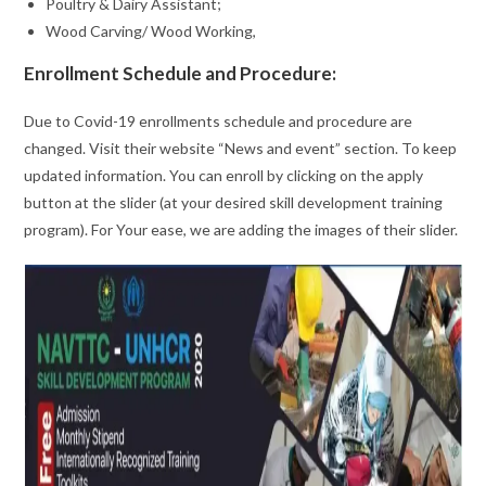
Poultry & Dairy Assistant;
Wood Carving/ Wood Working,
Enrollment Schedule and Procedure:
Due to Covid-19 enrollments schedule and procedure are
changed. Visit their website “News and event” section. To keep
updated information. You can enroll by clicking on the apply
button at the slider (at your desired skill development training
program). For Your ease, we are adding the images of their slider.