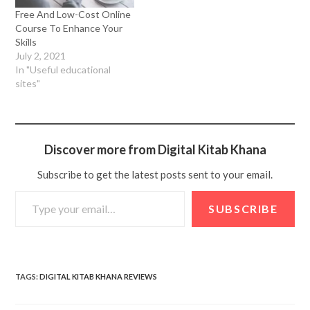
Free And Low-Cost Online
Course To Enhance Your
Skills
July 2, 2021
In "Useful educational
sites"
Discover more from Digital Kitab Khana
Subscribe to get the latest posts sent to your email.
SUBSCRIBE
TAGS
:
DIGITAL KITAB KHANA REVIEWS