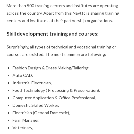
More than 500 training centers and institutes are operating
across the country. Apart from this Navttc is sharing training
centers and institutes of their partnership organizations.
Skill development training and courses:
Surprisingly, all types of technical and vocational training or
courses are existed. The most common are following:
Fashion Design & Dress Making/Tailoring,
Auto CAD,
Industrial Electrician,
Food Technology ( Processing & Preservation),
Computer Application & Office Professional,
Domestic Skilled Worker,
Electrician (General Domestic),
Farm Manager,
Veterinary,