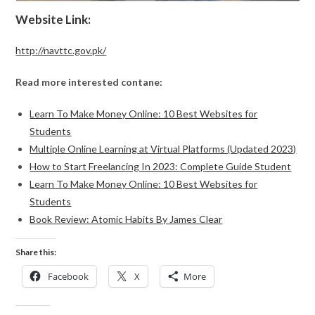
Website Link:
http://navttc.gov.pk/
Read more interested contane:
Learn To Make Money Online: 10 Best Websites for
Students
Multiple Online Learning at Virtual Platforms (Updated 2023)
How to Start Freelancing In 2023: Complete Guide Student
Learn To Make Money Online: 10 Best Websites for
Students
Book Review: Atomic Habits By James Clear
Share this:
Facebook
X
More