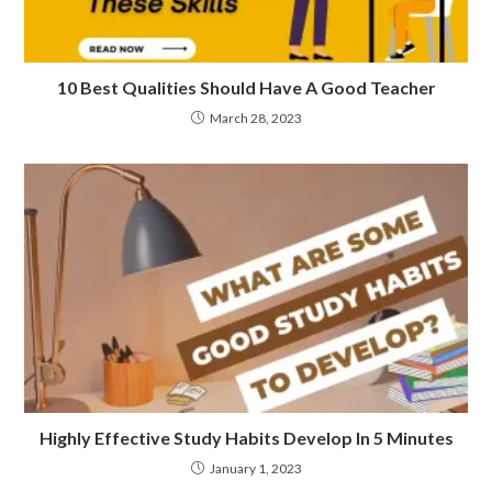
10 Best Qualities Should Have A Good Teacher
March 28, 2023
Highly Effective Study Habits Develop In 5 Minutes
January 1, 2023