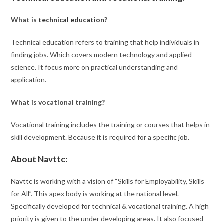
What is
technical education
?
Technical education refers to training that help individuals in
finding jobs. Which covers modern technology and applied
science. It focus more on practical understanding and
application.
What is vocational training?
Vocational training includes the training or courses that helps in
skill development. Because it is required for a specific job.
About Navttc:
Navttc is working with a vision of “Skills for Employability, Skills
for All”. This apex body is working at the national level.
Specifically developed for technical & vocational training. A high
priority is given to the under developing areas. It also focused