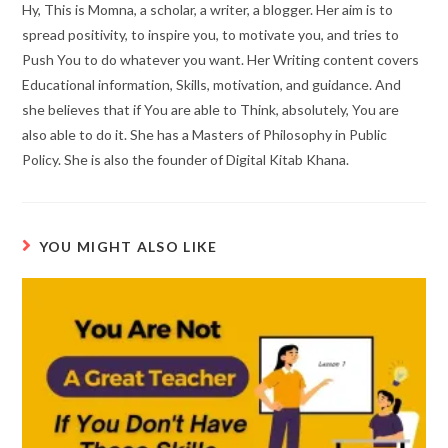
Hy, This is Momna, a scholar, a writer, a blogger. Her aim is to
spread positivity, to inspire you, to motivate you, and tries to
Push You to do whatever you want. Her Writing content covers
Educational information, Skills, motivation, and guidance. And
she believes that if You are able to Think, absolutely, You are
also able to do it. She has a Masters of Philosophy in Public
Policy. She is also the founder of Digital Kitab Khana.
YOU MIGHT ALSO LIKE