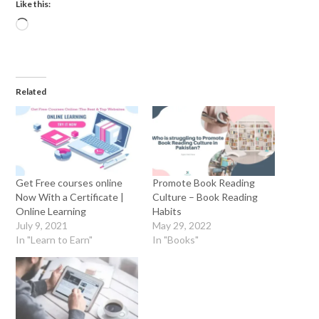
Like this:
Related
Get Free courses online
Promote Book Reading
Now With a Certificate |
Culture – Book Reading
Online Learning
Habits
July 9, 2021
May 29, 2022
In "Learn to Earn"
In "Books"