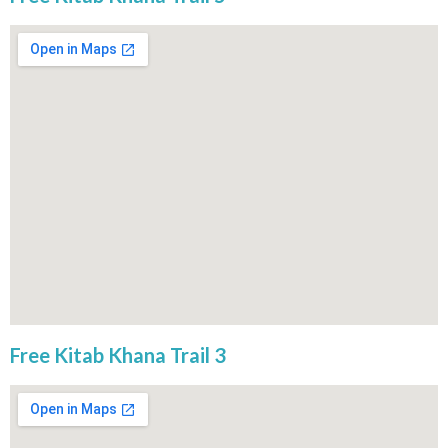
Free Kitab Khana Trail 3