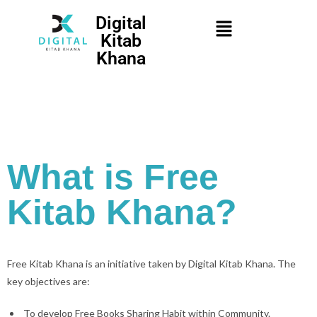
Digital
Kitab
Khana
What is Free
Kitab Khana?
Free Kitab Khana is an initiative taken by Digital Kitab Khana. The
key objectives are:
To develop Free Books Sharing Habit within Community.