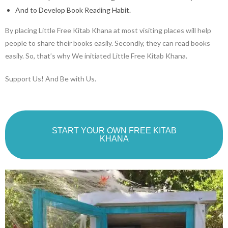
And to Develop Book Reading Habit.
By placing Little Free Kitab Khana at most visiting places will help
people to share their books easily. Secondly, they can read books
easily. So, that’s why We initiated Little Free Kitab Khana.
Support Us! And Be with Us.
START YOUR OWN FREE KITAB
KHANA