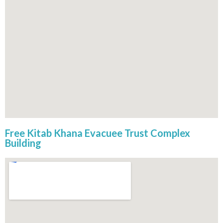
Free Kitab Khana Evacuee Trust Complex
Building