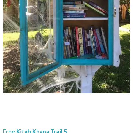
Free Kitab Khana Trail 5