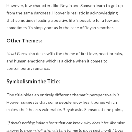
However, few characters like Beyah and Samson learn to get up
from the same darkness. Hoover is realistic in acknowledging
that sometimes leading a positive life is possible for a few and
sometimes it’s simply not as in the case of Beyah’s mother.
Other Themes:
Heart Bones
also deals with the theme of first love, heart breaks,
and human emotions which is a cliché when it comes to
contemporary romance.
Symbolism in the Title:
The title hides an entirely different thematic perspective in it.
Hoover suggests that some people grow heart bones which
makes their hearts vulnerable. Beyah asks Samson at one point,
‘If there’s nothing inside a heart that can break, why does it feel like mine
is going to snap in half when it’s time for me to move next month? Does