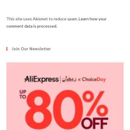
This site uses Akismet to reduce spam.
Learn how your
comment data is processed.
Join Our Newsletter