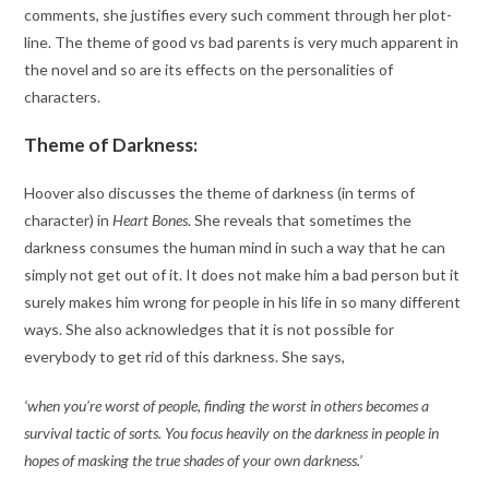
comments, she justifies every such comment through her plot-
line. The theme of good vs bad parents is very much apparent in
the novel and so are its effects on the personalities of
characters.
Theme of Darkness:
Hoover also discusses the theme of darkness (in terms of
character) in
Heart Bones
. She reveals that sometimes the
darkness consumes the human mind in such a way that he can
simply not get out of it. It does not make him a bad person but it
surely makes him wrong for people in his life in so many different
ways. She also acknowledges that it is not possible for
everybody to get rid of this darkness. She says,
‘when you’re worst of people, finding the worst in others becomes a
survival tactic of sorts. You focus heavily on the darkness in people in
hopes of masking the true shades of your own darkness.’