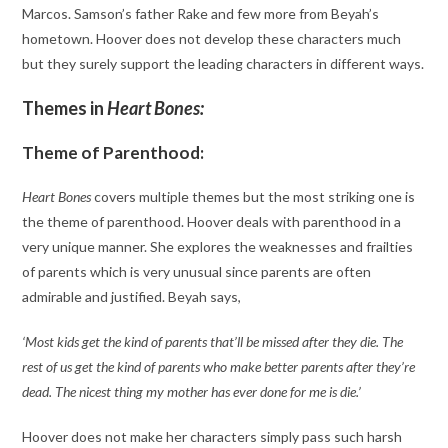
Marcos. Samson’s father Rake and few more from Beyah’s
hometown. Hoover does not develop these characters much
but they surely support the leading characters in different ways.
Themes in
Heart Bones:
Theme of Parenthood:
Heart Bones
covers multiple themes but the most striking one is
the theme of parenthood. Hoover deals with parenthood in a
very unique manner. She explores the weaknesses and frailties
of parents which is very unusual since parents are often
admirable and justified. Beyah says,
‘Most kids get the kind of parents that’ll be missed after they die. The
rest of us get the kind of parents who make better parents after they’re
dead. The nicest thing my mother has ever done for me is die.’
Hoover does not make her characters simply pass such harsh