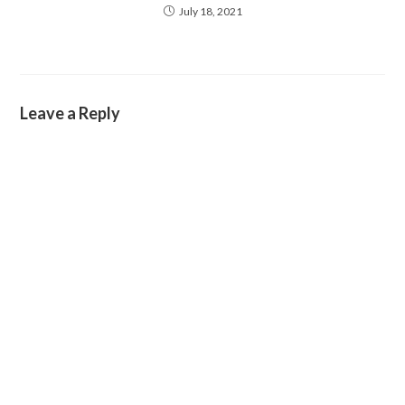
July 18, 2021
Leave a Reply