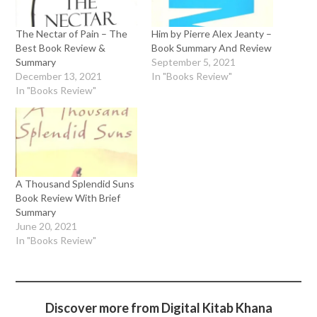
The Nectar of Pain – The
Him by Pierre Alex Jeanty –
Best Book Review &
Book Summary And Review
Summary
September 5, 2021
December 13, 2021
In "Books Review"
In "Books Review"
A Thousand Splendid Suns
Book Review With Brief
Summary
June 20, 2021
In "Books Review"
Discover more from Digital Kitab Khana