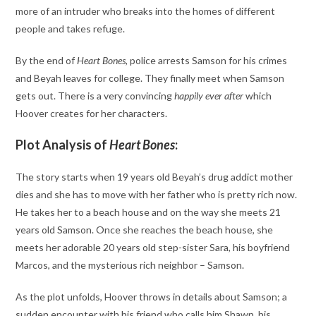
more of an intruder who breaks into the homes of different
people and takes refuge.
By the end of
Heart Bones
, police arrests Samson for his crimes
and Beyah leaves for college. They finally meet when Samson
gets out. There is a very convincing
happily ever after
which
Hoover creates for her characters.
Plot Analysis of
Heart Bones
:
The story starts when 19 years old Beyah’s drug addict mother
dies and she has to move with her father who is pretty rich now.
He takes her to a beach house and on the way she meets 21
years old Samson. Once she reaches the beach house, she
meets her adorable 20 years old step-sister Sara, his boyfriend
Marcos, and the mysterious rich neighbor – Samson.
As the plot unfolds, Hoover throws in details about Samson; a
sudden encounter with his friend who calls him Shawn, his