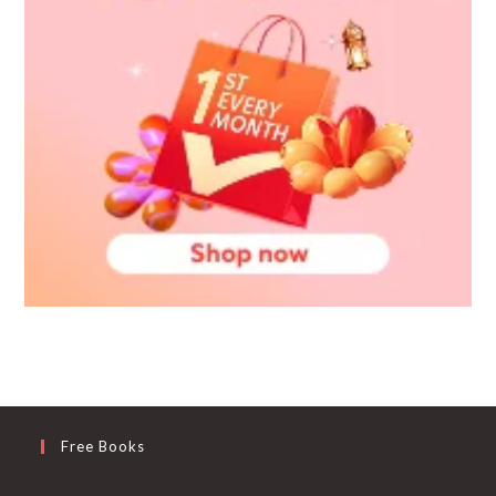
Free Books