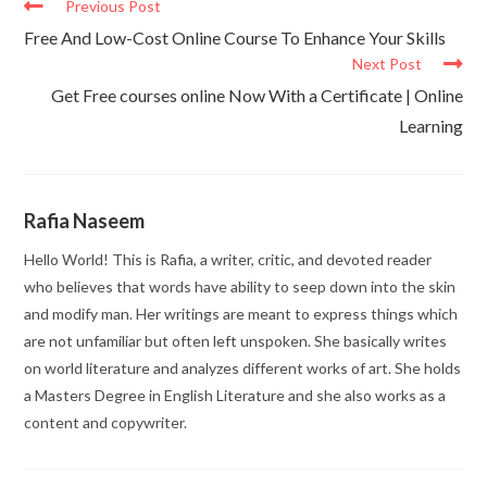
Previous Post
Free And Low-Cost Online Course To Enhance Your Skills
Next Post
Get Free courses online Now With a Certificate | Online
Learning
Rafia Naseem
Hello World! This is Rafia, a writer, critic, and devoted reader
who believes that words have ability to seep down into the skin
and modify man. Her writings are meant to express things which
are not unfamiliar but often left unspoken. She basically writes
on world literature and analyzes different works of art. She holds
a Masters Degree in English Literature and she also works as a
content and copywriter.