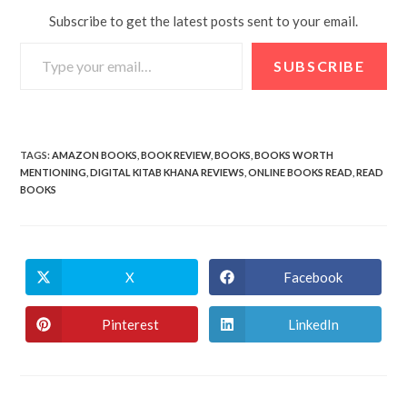
Subscribe to get the latest posts sent to your email.
SUBSCRIBE
TAGS
:
AMAZON BOOKS
,
BOOK REVIEW
,
BOOKS
,
BOOKS WORTH
MENTIONING
,
DIGITAL KITAB KHANA REVIEWS
,
ONLINE BOOKS READ
,
READ
BOOKS
X
Facebook
Pinterest
LinkedIn