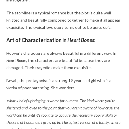
The storyline is a typical romance but the plot is quite well-
knitted and beautifully composed together to make it all appear
exquisite. The typical love story turns out to be quite epic.
Art of Characterization in
Heart Bones
:
Hoover’s characters are always beautiful in a different way. In
Heart Bones
, the characters are beautiful because they are
damaged. Their tragedies make them exquisite.
Beyah, the protagonist is a strong 19 years old girl who is a
victim of poor parenting. She wonders,
‘what kind of upbringing is worse for humans. The kind where you’re
sheltered and loved to the point that you aren’t aware of how cruel the
world can be until it’s too late to acquire the necessary coping skills or
the kind of household I grew up in. The ugliest version of a family, where