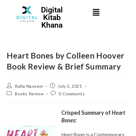
Digital
Kitab
Khana
Heart Bones by Colleen Hoover
Book Review & Brief Summary
Rafia Naseem
July 3, 2021
Books Review
0 Comments
Crisped Summary of
Heart
Bones:
Heart Bones
is a Contemporary