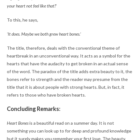
your heart not feel like that?
‘
To this, he says,
‘It does. Maybe we both grew heart bones.’
The title, therefore, deals with the conventional theme of
heartbreak in an unconventional way. It acts as a symbol for the
hearts that have the audacity to get broken in an actual sense
of the word. The paradox of the title adds extra beauty to it, the
bones refer to strength and the reader may presume from the
title that it is about people with strong hearts. But, in fact, it
refers to those who have broken hearts.
Concluding Remarks:
Heart Bones
is a beautiful read on a summer day. It is not
something you can look up to for deep and profound knowledge
but it surely makes you remember your first love. The beauty,