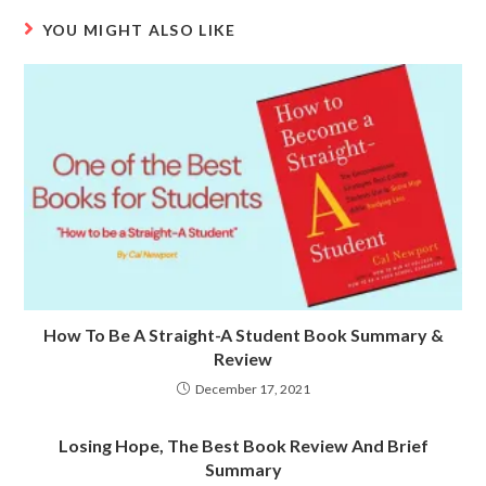
YOU MIGHT ALSO LIKE
How To Be A Straight-A Student Book Summary &
Review
December 17, 2021
Losing Hope, The Best Book Review And Brief
Summary