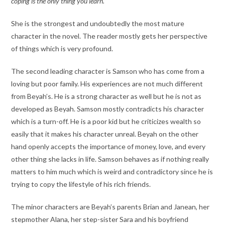
coping is the only thing you learn.’
She is the strongest and undoubtedly the most mature
character in the novel. The reader mostly gets her perspective
of things which is very profound.
The second leading character is Samson who has come from a
loving but poor family. His experiences are not much different
from Beyah’s. He is a strong character as well but he is not as
developed as Beyah. Samson mostly contradicts his character
which is a turn-off. He is a poor kid but he criticizes wealth so
easily that it makes his character unreal. Beyah on the other
hand openly accepts the importance of money, love, and every
other thing she lacks in life. Samson behaves as if nothing really
matters to him much which is weird and contradictory since he is
trying to copy the lifestyle of his rich friends.
The minor characters are Beyah’s parents Brian and Janean, her
stepmother Alana, her step-sister Sara and his boyfriend