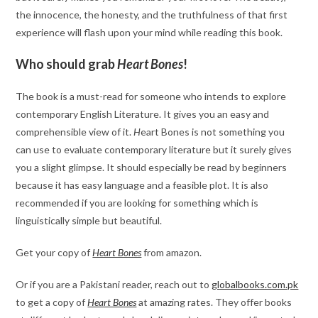
the innocence, the honesty, and the truthfulness of that first
experience will flash upon your mind while reading this book.
Who should grab
Heart Bones
!
The book is a must-read for someone who intends to explore
contemporary English Literature. It gives you an easy and
comprehensible view of it.
H
eart Bones is not something you
can use to evaluate contemporary literature but it surely gives
you a slight glimpse. It should especially be read by beginners
because it has easy language and a feasible plot. It is also
recommended if you are looking for something which is
linguistically simple but beautiful.
Get your copy of
Heart Bones
from amazon.
Or if you are a Pakistani reader, reach out to
globalbooks.com.pk
to get a copy of
Heart Bones
at amazing rates. They offer books