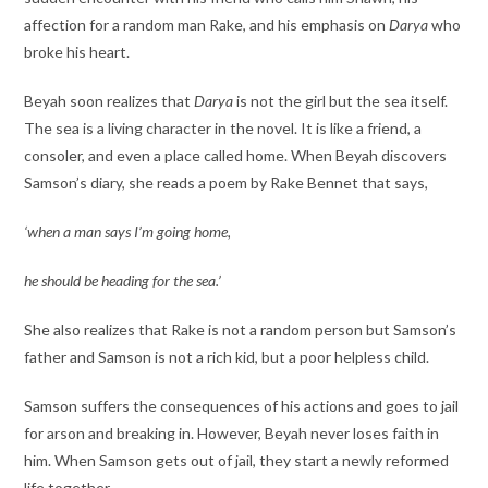
affection for a random man Rake, and his emphasis on
Darya
who
broke his heart.
Beyah soon realizes that
Darya
is not the girl but the sea itself.
The sea is a living character in the novel. It is like a friend, a
consoler, and even a place called home. When Beyah discovers
Samson’s diary, she reads a poem by Rake Bennet that says,
‘when a man says I’m going home,
he should be heading for the sea.’
She also realizes that Rake is not a random person but Samson’s
father and Samson is not a rich kid, but a poor helpless child.
Samson suffers the consequences of his actions and goes to jail
for arson and breaking in. However, Beyah never loses faith in
him. When Samson gets out of jail, they start a newly reformed
life together.