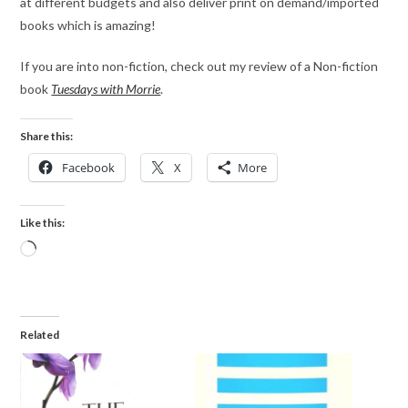
at different budgets and also deliver print on demand/imported
books which is amazing!
If you are into non-fiction, check out my review of a Non-fiction
book
Tuesdays with Morrie
.
Share this:
Facebook
X
More
Like this:
Related