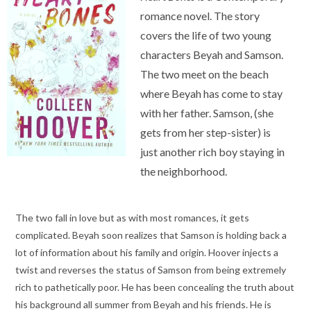
romance novel. The story
covers the life of two young
characters Beyah and Samson.
The two meet on the beach
where Beyah has come to stay
with her father. Samson, (she
gets from her step-sister) is
just another rich boy staying in
the neighborhood.
The two fall in love but as with most romances, it gets
complicated. Beyah soon realizes that Samson is holding back a
lot of information about his family and origin. Hoover injects a
twist and reverses the status of Samson from being extremely
rich to pathetically poor. He has been concealing the truth about
his background all summer from Beyah and his friends. He is