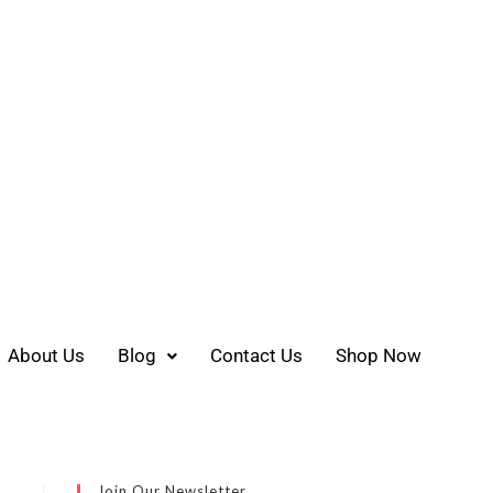
About Us
Blog
Contact Us
Shop Now
Join Our Newsletter