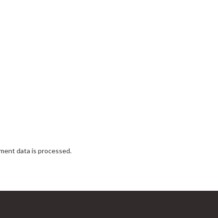
ent data is processed.