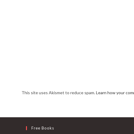
This site uses Akismet to reduce spam.
Learn how your comm
Free Books