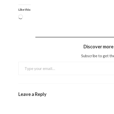
Like this:
Discover more 
Subscribe to get the
Leave a Reply