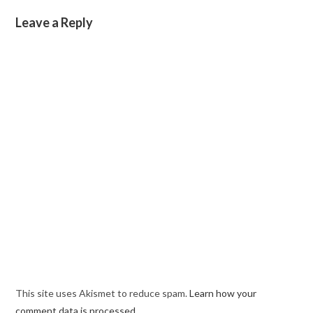
Leave a Reply
This site uses Akismet to reduce spam.
Learn how your
comment data is processed.