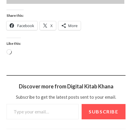
Share this:
Facebook
X
More
Like this:
Discover more from Digital Kitab Khana
Subscribe to get the latest posts sent to your email.
SUBSCRIBE