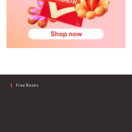
Free Books