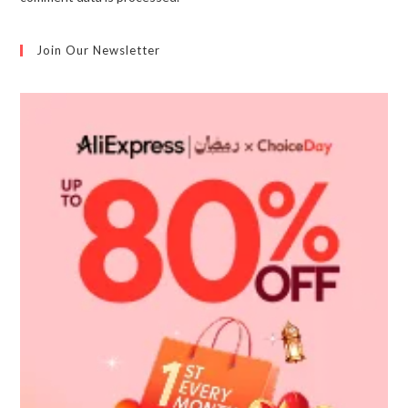
Join Our Newsletter