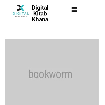
Digital
Kitab
Khana