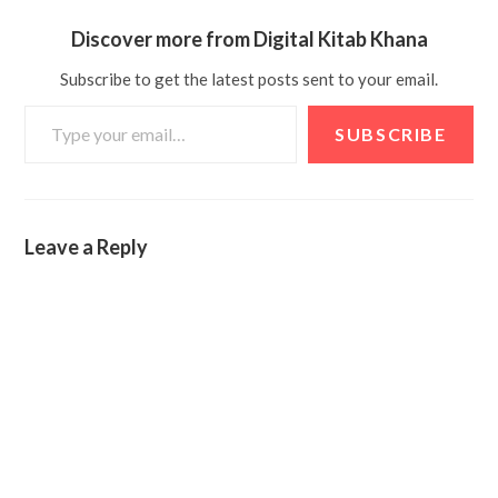
Discover more from Digital Kitab Khana
Subscribe to get the latest posts sent to your email.
SUBSCRIBE
Leave a Reply