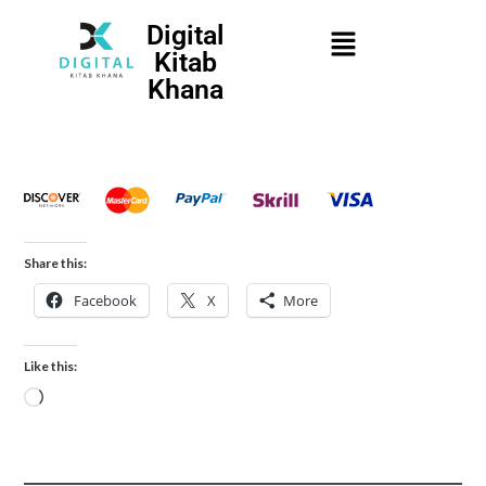
Digital
Kitab
Khana
Share this:
Facebook
X
More
Like this: