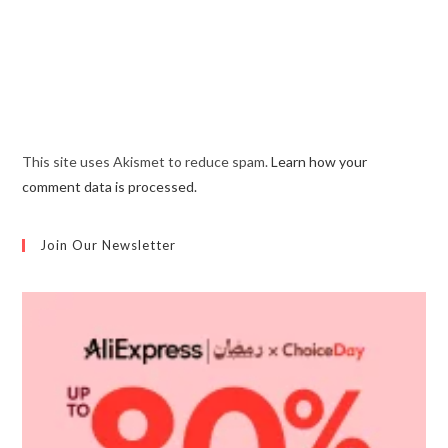
This site uses Akismet to reduce spam.
Learn how your
comment data is processed.
Join Our Newsletter