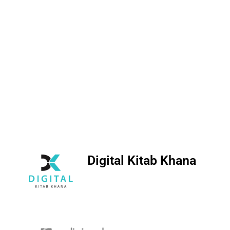
Digital Kitab Khana