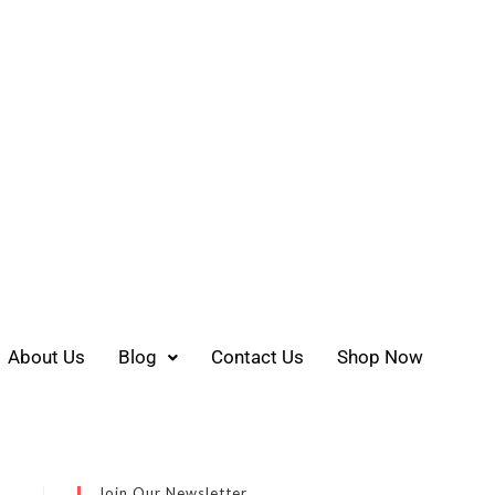
About Us
Blog
Contact Us
Shop Now
Join Our Newsletter