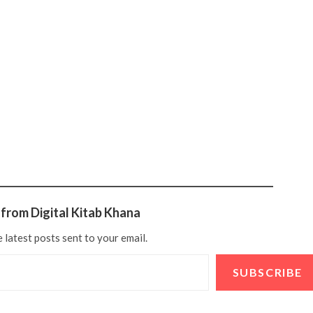
from Digital Kitab Khana
 latest posts sent to your email.
SUBSCRIBE