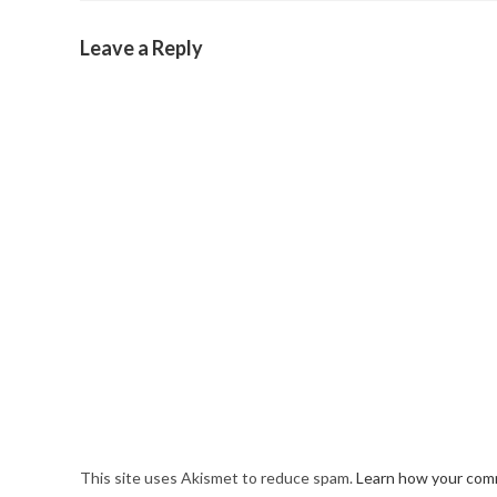
Leave a Reply
This site uses Akismet to reduce spam.
Learn how your comm