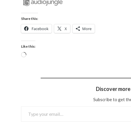
Share this:
Facebook
X
More
Like this:
Discover more 
Subscribe to get the