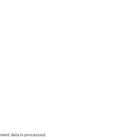
ent data is processed.