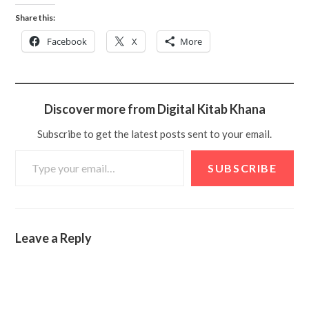
Share this:
Facebook
X
More
Discover more from Digital Kitab Khana
Subscribe to get the latest posts sent to your email.
SUBSCRIBE
Leave a Reply