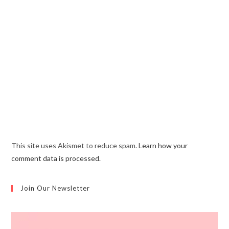
This site uses Akismet to reduce spam.
Learn how your
comment data is processed.
Join Our Newsletter