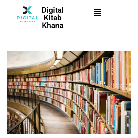
Digital
Kitab
Khana