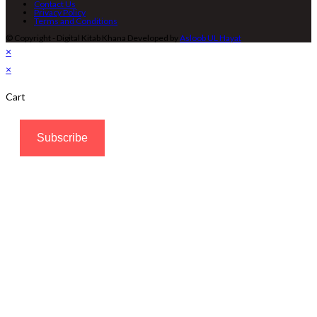
Contact Us
Privacy Policy
Terms and Conditions
© Copyright - Digital Kitab Khana Developed by
Asloob UL Hayat
×
×
Cart
Subscribe