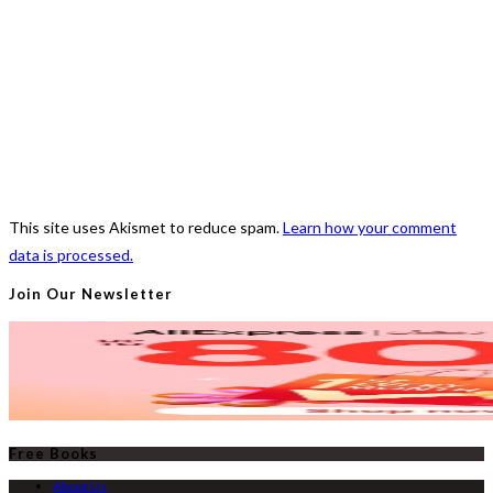
This site uses Akismet to reduce spam.
Learn how your comment
data is processed.
Join Our Newsletter
Free Books
About Us