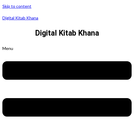
Skip to content
Digital Kitab Khana
Digital Kitab Khana
Menu