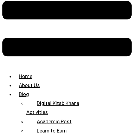
Home
About Us
Blog
Digital Kitab Khana
Activities
Academic Post
Learn to Earn