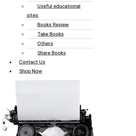
Useful educational
sites
Books Review
Take Books
Others
Share Books
Contact Us
Shop Now