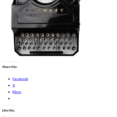
Share this:
Facebook
X
More
Like this: