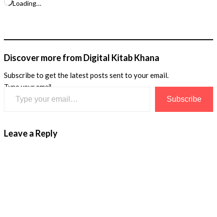
Loading…
Discover more from Digital Kitab Khana
Subscribe to get the latest posts sent to your email.
Type your email…
Subscribe
Leave a Reply