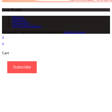
Free Books
About Us
Contact Us
Privacy Policy
Terms and Conditions
© Copyright - Digital Kitab Khana Developed by
Asloob UL Hayat
×
×
Cart
Subscribe