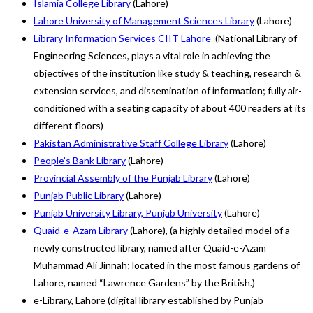
Islamia College Library
(Lahore)
Lahore University of Management Sciences Library
(Lahore)
Library Information Services CIIT Lahore
(National Library of
Engineering Sciences, plays a vital role in achieving the
objectives of the institution like study & teaching, research &
extension services, and dissemination of information; fully air-
conditioned with a seating capacity of about 400 readers at its
different floors)
Pakistan Administrative Staff College Library
(Lahore)
People’s Bank Library
(Lahore)
Provincial Assembly of the Punjab Library
(Lahore)
Punjab Public Library
(Lahore)
Punjab University Library, Punjab University
(Lahore)
Quaid-e-Azam Library
(Lahore), (a highly detailed model of a
newly constructed library, named after Quaid-e-Azam
Muhammad Ali Jinnah; located in the most famous gardens of
Lahore, named “Lawrence Gardens” by the British.)
e-Library, Lahore (digital library established by Punjab