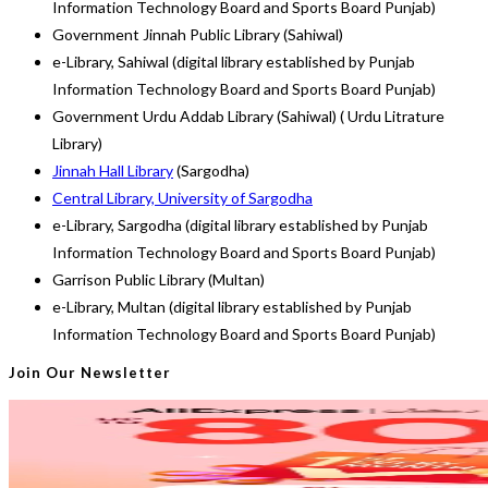
Information Technology Board and Sports Board Punjab)
Government Jinnah Public Library (Sahiwal)
e-Library, Sahiwal (digital library established by Punjab
Information Technology Board and Sports Board Punjab)
Government Urdu Addab Library (Sahiwal) ( Urdu Litrature
Library)
Jinnah Hall Library
(Sargodha)
Central Library, University of Sargodha
e-Library, Sargodha (digital library established by Punjab
Information Technology Board and Sports Board Punjab)
Garrison Public Library (Multan)
e-Library, Multan (digital library established by Punjab
Information Technology Board and Sports Board Punjab)
Join Our Newsletter