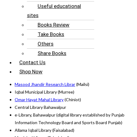
Useful educational
sites
Books Review
Take Books
Others
Share Books
Contact Us
Shop Now
Masood Jhandir Research Librar
(Mailsi)
Iqbal Municipal Library (Murree)
Omar Hayat Mahal Library
(Chiniot)
Central Library Bahawalpur
e-Library, Bahawalpur (digital library established by Punjab
Information Technology Board and Sports Board Punjab)
Allama Iqbal Library (Faisalabad)