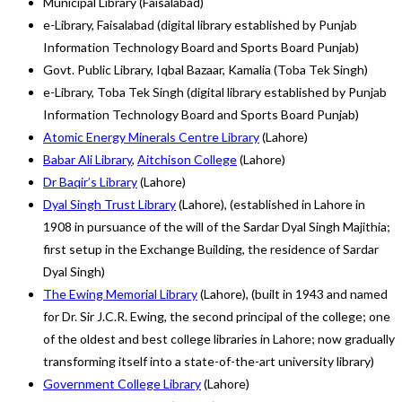
Municipal Library (Faisalabad)
e-Library, Faisalabad (digital library established by Punjab
Information Technology Board and Sports Board Punjab)
Govt. Public Library, Iqbal Bazaar, Kamalia (Toba Tek Singh)
e-Library, Toba Tek Singh (digital library established by Punjab
Information Technology Board and Sports Board Punjab)
Atomic Energy Minerals Centre Library
(Lahore)
Babar Ali Library
,
Aitchison College
(Lahore)
Dr Baqir’s Library
(Lahore)
Dyal Singh Trust Library
(Lahore), (established in Lahore in
1908 in pursuance of the will of the Sardar Dyal Singh Majithia;
first setup in the Exchange Building, the residence of Sardar
Dyal Singh)
The Ewing Memorial Library
(Lahore), (built in 1943 and named
for Dr. Sir J.C.R. Ewing, the second principal of the college; one
of the oldest and best college libraries in Lahore; now gradually
transforming itself into a state-of-the-art university library)
Government College Library
(Lahore)