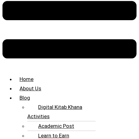
Home
About Us
Blog
Digital Kitab Khana
Activities
Academic Post
Learn to Earn