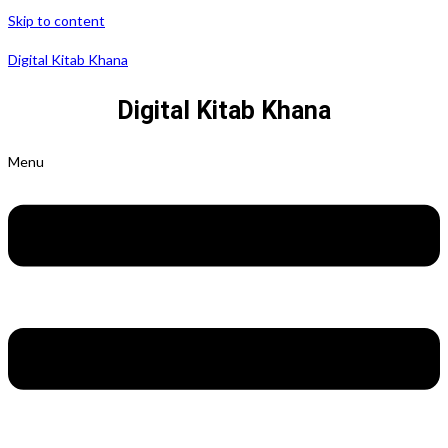
Skip to content
Digital Kitab Khana
Digital Kitab Khana
Menu