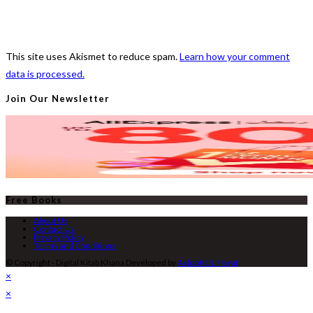
This site uses Akismet to reduce spam.
Learn how your comment
data is processed.
Join Our Newsletter
Free Books
About Us
Contact Us
Privacy Policy
Terms and Conditions
© Copyright - Digital Kitab Khana Developed by
Asloob UL Hayat
×
×