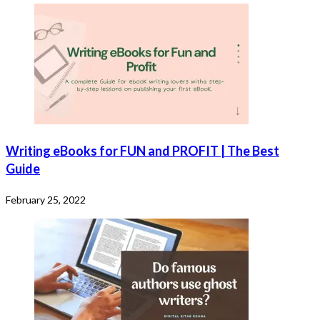
Writing eBooks for FUN and PROFIT | The Best
Guide
February 25, 2022