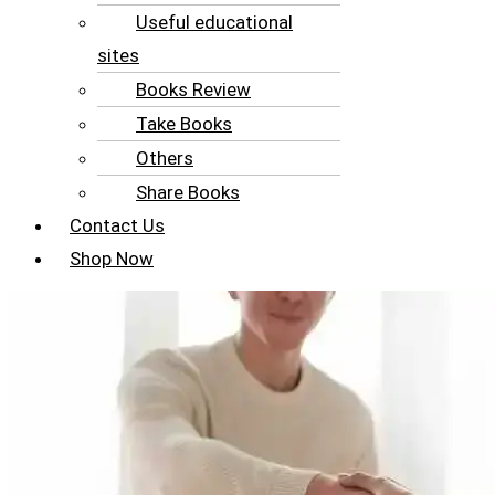
Useful educational
sites
Books Review
Take Books
Others
Share Books
Contact Us
Shop Now