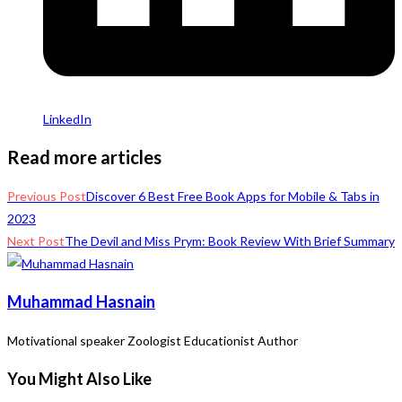
LinkedIn
Read more articles
Previous Post
Discover 6 Best Free Book Apps for Mobile & Tabs in
2023
Next Post
The Devil and Miss Prym: Book Review With Brief Summary
Muhammad Hasnain
Motivational speaker Zoologist Educationist Author
You Might Also Like