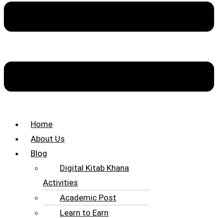
Home
About Us
Blog
Digital Kitab Khana
Activities
Academic Post
Learn to Earn