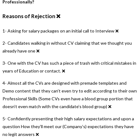
Professionally?
Reasons of Rejection ❌
1- Asking for salary packages on an initial call to Interview ❌
2- Candidates walking in without CV claiming that we thought you
already have one ❌
3- One with the CV has such a piece of trash with critical mistakes in
years of Education or contact. ❌
4- Almost all the CVs are designed with premade templates and
Demo content that they can’t even try to edit according to their own
Professional Skills (Some CVs even have a blood group portion that
doesn’t even match with the candidate’s blood group) ❌
5- Confidently presenting their high salary expectations and upon a
question How they’ll meet our (Company’s) expectations they have
no legit answers ❌