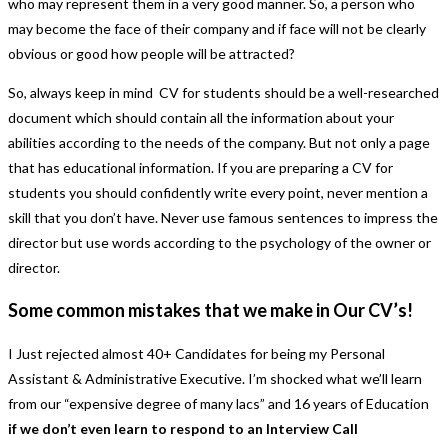
who may represent them in a very good manner. So, a person who
may become the face of their company and if face will not be clearly
obvious or good how people will be attracted?
So, always keep in mind CV for students should be a well-researched
document which should contain all the information about your
abilities according to the needs of the company. But not only a page
that has educational information. If you are preparing a CV for
students you should confidently write every point, never mention a
skill that you don’t have. Never use famous sentences to impress the
director but use words according to the psychology of the owner or
director.
Some common mistakes that we make in Our CV’s!
I Just rejected almost 40+ Candidates for being my Personal
Assistant & Administrative Executive. I’m shocked what we’ll learn
from our “expensive degree of many lacs” and 16 years of Education
if we don’t even learn to respond to an Interview Call