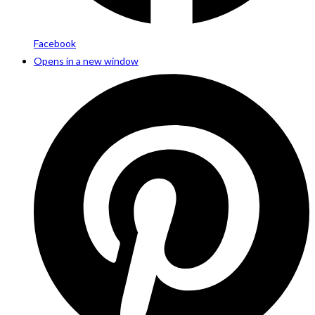
Facebook
Opens in a new window