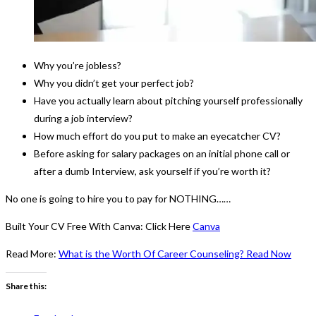
Why you’re jobless?
Why you didn’t get your perfect job?
Have you actually learn about pitching yourself professionally
during a job interview?
How much effort do you put to make an eyecatcher CV?
Before asking for salary packages on an initial phone call or
after a dumb Interview, ask yourself if you’re worth it?
No one is going to hire you to pay for NOTHING……
Built Your CV Free With Canva: Click Here
Canva
Read More:
What is the Worth Of Career Counseling? Read Now
Share this: