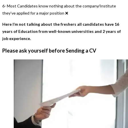
6- Most Candidates know nothing about the company/Institute
they’ve applied for a major position ❌
Here I’m not talking about the freshers all candidates have 16
years of Education from well-known universities and 2 years of
job experience.
Please ask yourself before Sending a CV