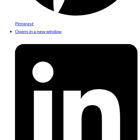
Pinterest
Opens in a new window