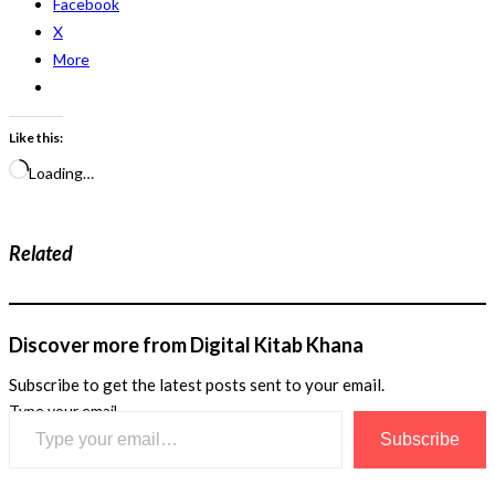
Facebook
X
More
Like this:
Loading…
Related
Discover more from Digital Kitab Khana
Subscribe to get the latest posts sent to your email.
Type your email…
Subscribe