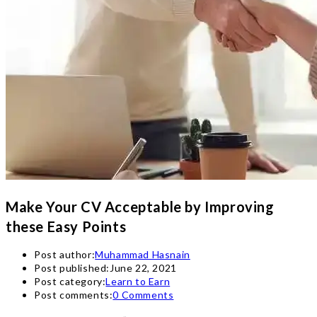
Make Your CV Acceptable by Improving
these Easy Points
Post author:
Muhammad Hasnain
Post published:
June 22, 2021
Post category:
Learn to Earn
Post comments:
0 Comments