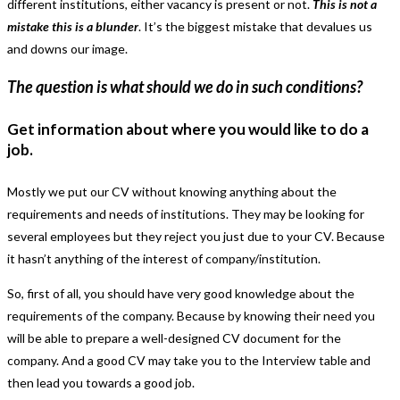
different institutions, either vacancy is present or not.
This is not a
mistake this is a blunder
. It’s the biggest mistake that devalues us
and downs our image.
The question is what should we do in such conditions?
Get information about where you would like to do a
job.
Mostly we put our CV without knowing anything about the
requirements and needs of institutions. They may be looking for
several employees but they reject you just due to your CV. Because
it hasn’t anything of the interest of company/institution.
So, first of all, you should have very good knowledge about the
requirements of the company. Because by knowing their need you
will be able to prepare a well-designed CV document for the
company. And a good CV may take you to the Interview table and
then lead you towards a good job.