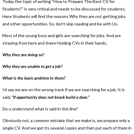
Today the topic of writing “How to Prepare The Best CV for
Students?” is very critical and needs to be discussed for students.
Here Students will find the reasons Why they are not getting jobs
and other opportunities. So, don’t skip reading and be with Us.
Most of the young boys and girls are searching for jobs. And are
straying from here and there Holding CVs in their hands.
Why they are doing so?
Why they are unable to get a job?
What is the basic problem in them?
I’d say we are on the wrong track if we are searching for a job. It is
said,
“if opportunity does not knock build a door.”
Do u understand what is said in this line?
Obviously not, a common mistake that we make is, we prepare only a
single CV. And we get its several copies and then put each of them in