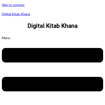
Skip to content
Digital Kitab Khana
Digital Kitab Khana
Menu