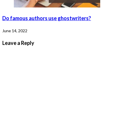
Do famous authors use ghostwriters?
June 14, 2022
Leave a Reply