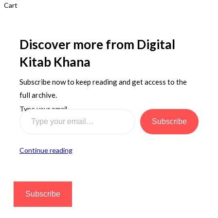
Cart
Discover more from Digital
Kitab Khana
Subscribe now to keep reading and get access to the
full archive.
Type your email…
Subscribe
Continue reading
Subscribe