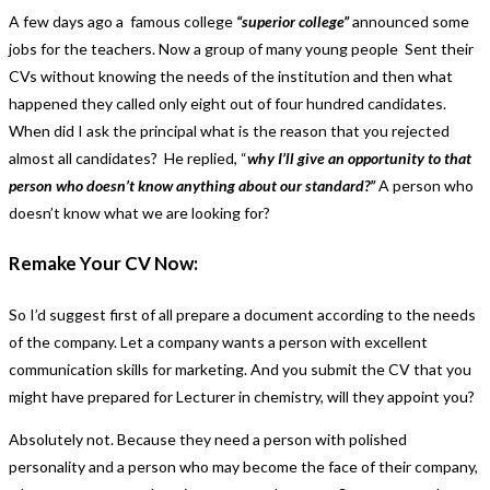
A few days ago a famous college
“superior college”
announced some
jobs for the teachers. Now a group of many young people Sent their
CVs without knowing the needs of the institution and then what
happened they called only eight out of four hundred candidates.
When did I ask the principal what is the reason that you rejected
almost all candidates? He replied, “
why I’ll give an opportunity to that
person who doesn’t know anything about our standard?”
A person who
doesn’t know what we are looking for?
Remake Your CV Now:
So I’d suggest first of all prepare a document according to the needs
of the company. Let a company wants a person with excellent
communication skills for marketing. And you submit the CV that you
might have prepared for Lecturer in chemistry, will they appoint you?
Absolutely not. Because they need a person with polished
personality and a person who may become the face of their company,