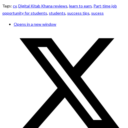
Tags
:
cv
,
Digital Kitab Khana reviews
,
learn to earn
,
Part-time job
opportunity for students
,
students
,
success tips
,
sucess
Opens in a new window