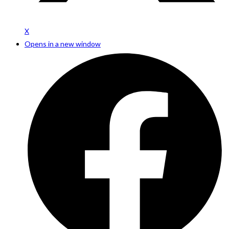
X
Opens in a new window