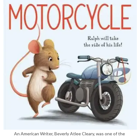
An American Writer, Beverly Atlee Cleary, was one of the