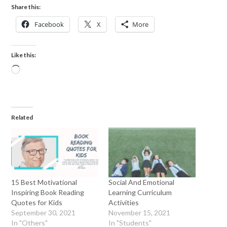
Share this:
Facebook
X
More
Like this:
Related
15 Best Motivational
Social And Emotional
Inspiring Book Reading
Learning Curriculum
Quotes for Kids
Activities
September 30, 2021
November 15, 2021
In "Others"
In "Students"