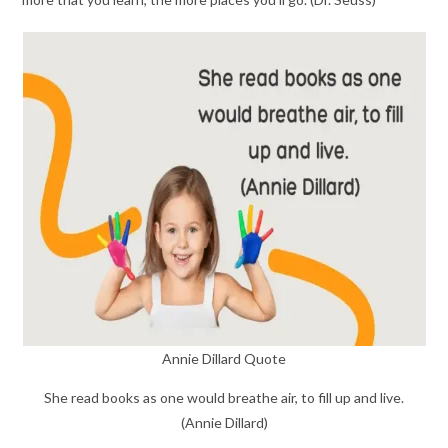
Annie Dillard Quote
She read books as one would breathe air, to fill up and live.
(Annie Dillard)