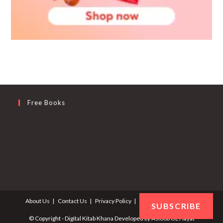
Free Books
About Us
Contact Us
Privacy Policy
Terms and Conditions
SUBSCRIBE
© Copyright - Digital Kitab Khana Developed by
Asloob UL Hayat