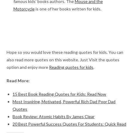
famous kids’ books authors. The
Mouse and the
Motorcycle
is one of her books written for kids.
Hope so you would love these reading quotes for kids. You can
also read more quotes on this website. Just Visit the quotes
option and enjoy more
Reading quotes for kids
.
Read More:
15 Best Book Reading Quotes for Kids: Read Now
Most Inspiring, Motivated, Powerful Rich Dad Poor Dad
Quotes
Book Review: Atomic Habits By James Clear
20 Best Powerful Success Quotes For Students: Quick Read