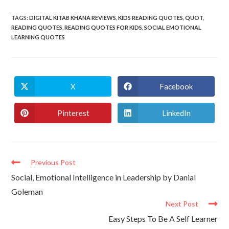
TAGS
:
DIGITAL KITAB KHANA REVIEWS
,
KIDS READING QUOTES
,
QUOT
,
READING QUOTES
,
READING QUOTES FOR KIDS
,
SOCIAL EMOTIONAL
LEARNING QUOTES
X
Facebook
Pinterest
LinkedIn
Previous Post
Social, Emotional Intelligence in Leadership by Danial
Goleman
Next Post
Easy Steps To Be A Self Learner