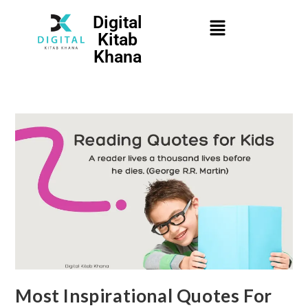
Digital
Kitab
Khana
Most Inspirational Quotes For