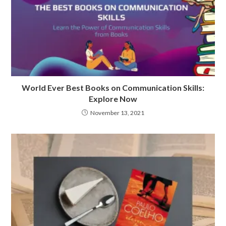
World Ever Best Books on Communication Skills:
Explore Now
November 13, 2021