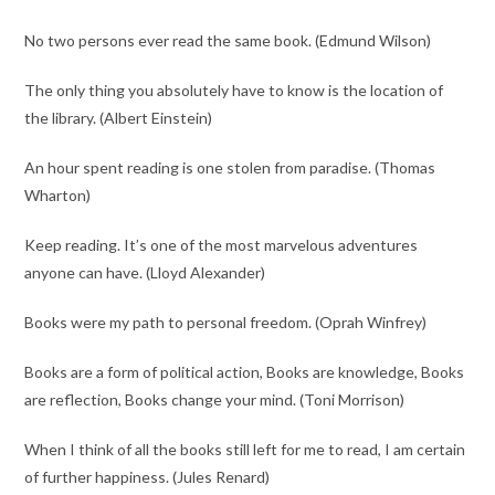
No two persons ever read the same book. (Edmund Wilson)
The only thing you absolutely have to know is the location of
the library. (Albert Einstein)
An hour spent reading is one stolen from paradise. (Thomas
Wharton)
Keep reading. It’s one of the most marvelous adventures
anyone can have. (Lloyd Alexander)
Books were my path to personal freedom. (Oprah Winfrey)
Books are a form of political action, Books are knowledge, Books
are reflection, Books change your mind. (Toni Morrison)
When I think of all the books still left for me to read, I am certain
of further happiness. (Jules Renard)