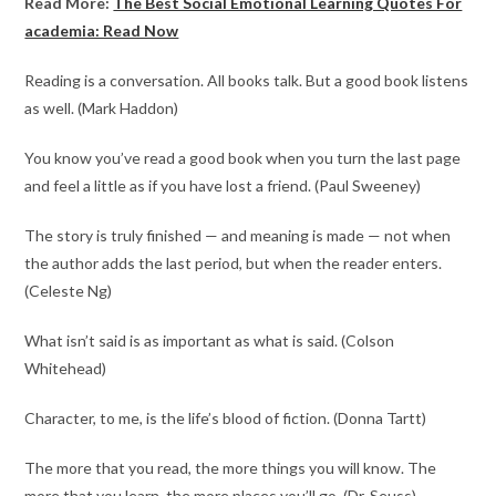
Read More:
The Best Social Emotional Learning Quotes For
academia: Read Now
Reading is a conversation. All books talk. But a good book listens
as well. (Mark Haddon)
You know you’ve read a good book when you turn the last page
and feel a little as if you have lost a friend. (Paul Sweeney)​
The story is truly finished — and meaning is made — not when
the author adds the last period, but when the reader enters.
(Celeste Ng)
What isn’t said is as important as what is said. (Colson
Whitehead)
Character, to me, is the life’s blood of fiction. (Donna Tartt​)
The more that you read, the more things you will know. The
more that you learn, the more places you’ll go. (Dr. Seuss​​)