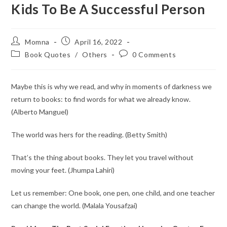
Kids To Be A Successful Person
Momna
April 16, 2022
Book Quotes
/
Others
0 Comments
Maybe this is why we read, and why in moments of darkness we
return to books: to find words for what we already know.
(Alberto Manguel)
The world was hers for the reading. (Betty Smith)
That’s the thing about books. They let you travel without
moving your feet. (Jhumpa Lahiri)
Let us remember: One book, one pen, one child, and one teacher
can change the world. (Malala Yousafzai)