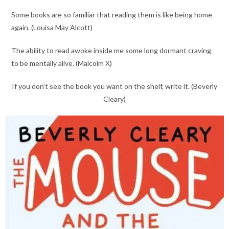
Some books are so familiar that reading them is like being home
again. (Louisa May Alcott)
The ability to read awoke inside me some long dormant craving
to be mentally alive. (Malcolm X)
If you don’t see the book you want on the shelf, write it. (Beverly
Cleary)