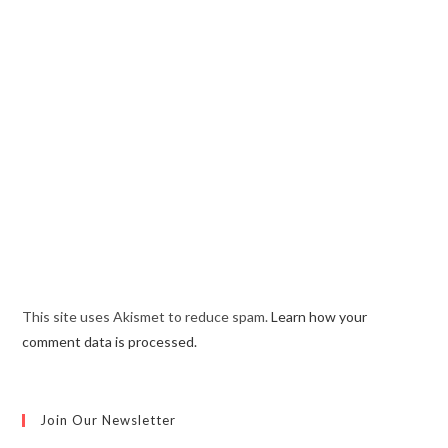
This site uses Akismet to reduce spam.
Learn how your
comment data is processed.
Join Our Newsletter