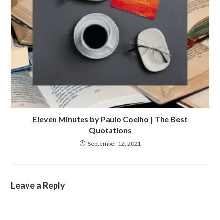
Eleven Minutes by Paulo Coelho | The Best
Quotations
September 12, 2021
Leave a Reply