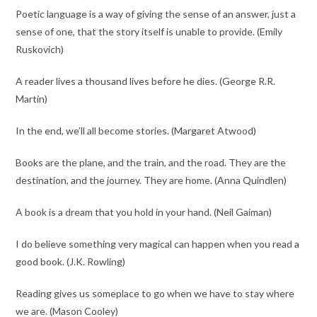
Poetic language is a way of giving the sense of an answer, just a
sense of one, that the story itself is unable to provide. (Emily
Ruskovich​​)
A reader lives a thousand lives before he dies. (George R.R.
Martin​)
In the end, we’ll all become stories. (Margaret Atwood​​)
Books are the plane, and the train, and the road. They are the
destination, and the journey. They are home. (Anna Quindlen)
A book is a dream that you hold in your hand. (Neil Gaiman)
I do believe something very magical can happen when you read a
good book. (J.K. Rowling)
Reading gives us someplace to go when we have to stay where
we are. (Mason Cooley)