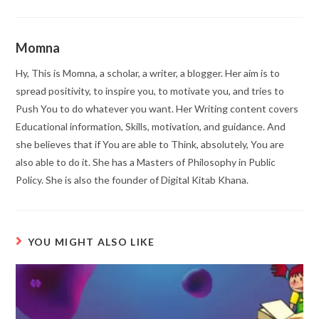
Momna
Hy, This is Momna, a scholar, a writer, a blogger. Her aim is to
spread positivity, to inspire you, to motivate you, and tries to
Push You to do whatever you want. Her Writing content covers
Educational information, Skills, motivation, and guidance. And
she believes that if You are able to Think, absolutely, You are
also able to do it. She has a Masters of Philosophy in Public
Policy. She is also the founder of Digital Kitab Khana.
YOU MIGHT ALSO LIKE