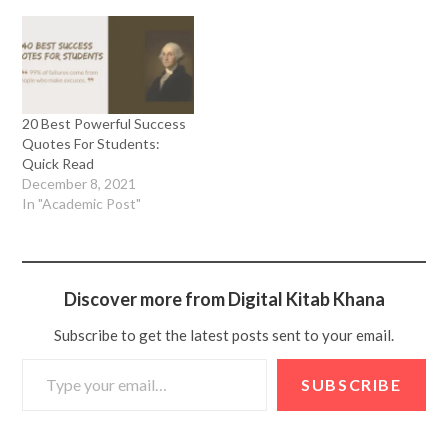
20 Best Powerful Success
Quotes For Students:
Quick Read
December 8, 2021
In "Academic Post"
Discover more from Digital Kitab Khana
Subscribe to get the latest posts sent to your email.
SUBSCRIBE