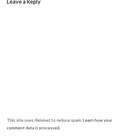
Leave a Reply
This site uses Akismet to reduce spam.
Learn how your
comment data is processed.