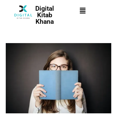
Digital
Kitab
Khana