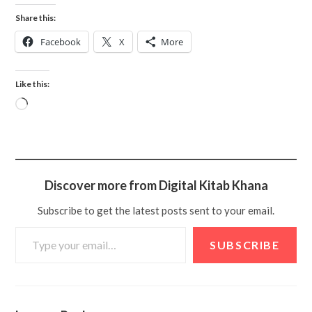
Share this:
Facebook
X
More
Like this:
Discover more from Digital Kitab Khana
Subscribe to get the latest posts sent to your email.
SUBSCRIBE