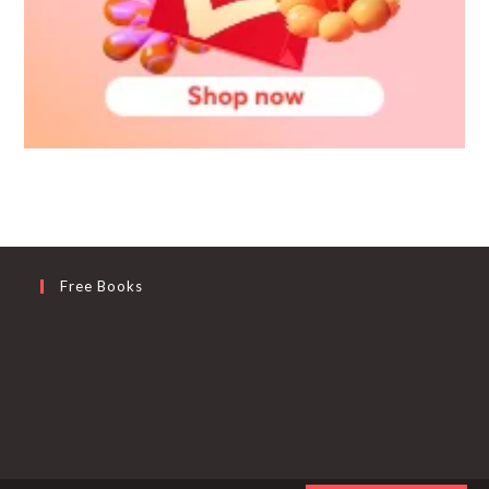
Free Books