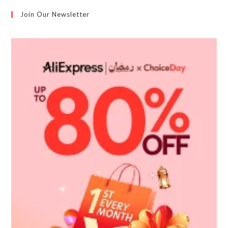
Join Our Newsletter