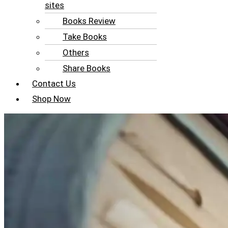
sites
Books Review
Take Books
Others
Share Books
Contact Us
Shop Now