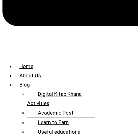
Home
About Us
Blog
Digital Kitab Khana
Activities
Academic Post
Learn to Earn
Useful educational