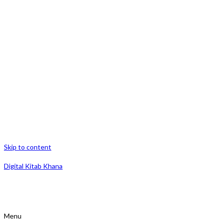
Skip to content
Digital Kitab Khana
Menu