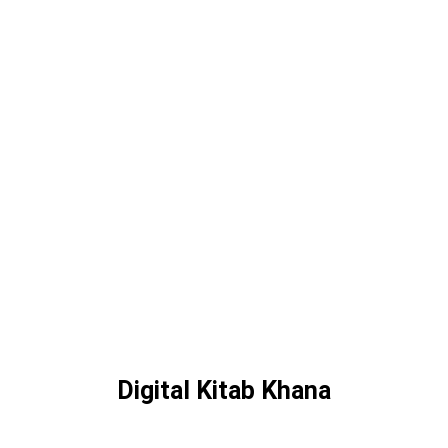
Digital Kitab Khana