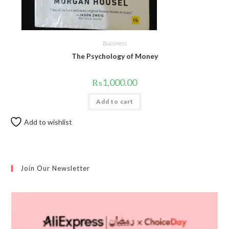
Bussiness
The Psychology of Money
₨
1,000.00
Add to cart
Add to wishlist
Join Our Newsletter