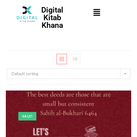
Digital
Kitab
Khana
Default sorting
SALE!