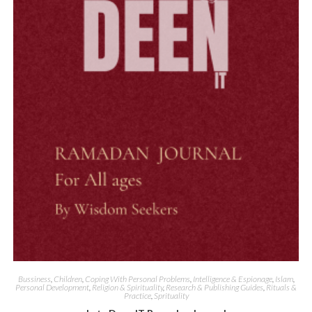
Quick View
Bussiness
,
Children
,
Coping With Personal Problems
,
Intelligence & Espionage
,
Islam
,
Personal Development
,
Religion & Spirituality
,
Research & Publishing Guides
,
Rituals &
Practice
,
Sprituality