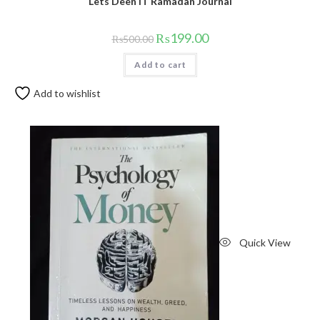
Lets Deen IT Ramadan Journal
₨
199.00
₨
500.00
Add to cart
Add to wishlist
Quick View