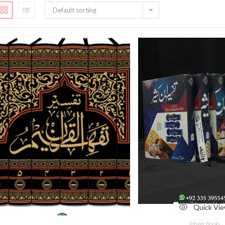
Default sorting
Quick Vi
Quick View
Tafseer Books