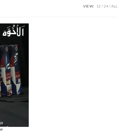
VIEW:
12
24
ALL
ew