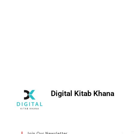
Digital Kitab Khana
Join Our Newsletter