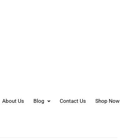
About Us
Blog
Contact Us
Shop Now