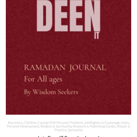
Quick View
Bussiness
,
Children
,
Coping With Personal Problems
,
Intelligence & Espionage
,
Islam
,
Personal Development
,
Religion & Spirituality
,
Research & Publishing Guides
,
Rituals &
Practice
,
Sprituality