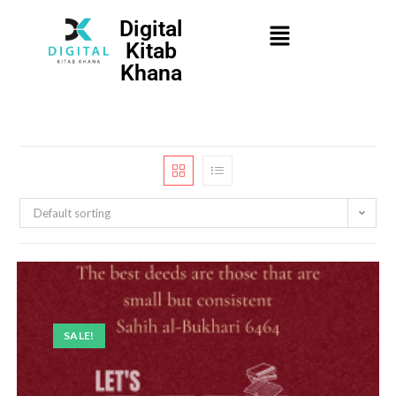
Digital
Kitab
Khana
Default sorting
SALE!