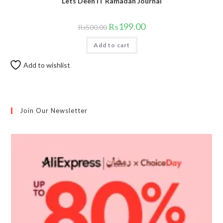
Lets Deen IT Ramadan Journal
₨
199.00
₨
500.00
Add to cart
Add to wishlist
Join Our Newsletter