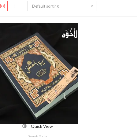
Default sorting
Quick View
Seerah Books