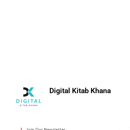
Digital Kitab Khana
Join Our Newsletter