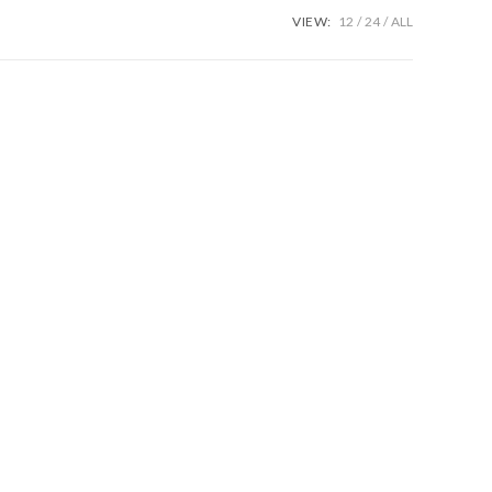
VIEW:
12
24
ALL