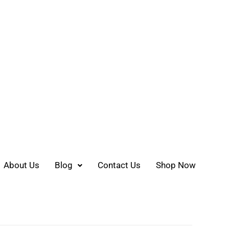
About Us
Blog
Contact Us
Shop Now