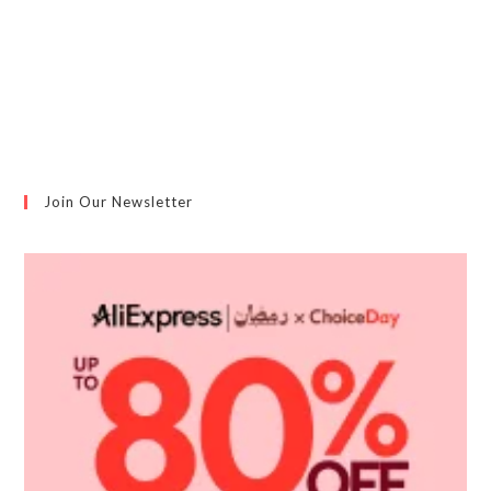
Please confirm that you agree to our privacy policy
Join Our Newsletter