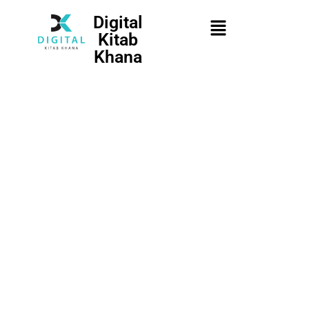
Digital
Kitab
Khana
Username
First Name
*
Password
Last Name
*
Confirm Password
Mobile Number
*