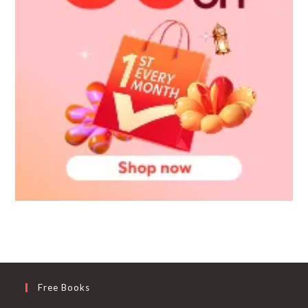
Free Books