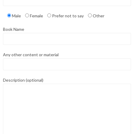
Male
Female
Prefer not to say
Other
Book Name
Any other content or material
Description (optional)