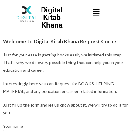
Digital
Kitab
Khana
Welcome to Digital Kitab Khana Request Corner:
Just for your ease in getting books easily we initiated this step.
That’s why we do every possible thing that can help you in your
education and career.
Interestingly, here you can Request for BOOKS, HELPING
MATERIAL, and any education or career related information.
Just fill up the form and let us know about it, we will try to do it for
you.
Your name