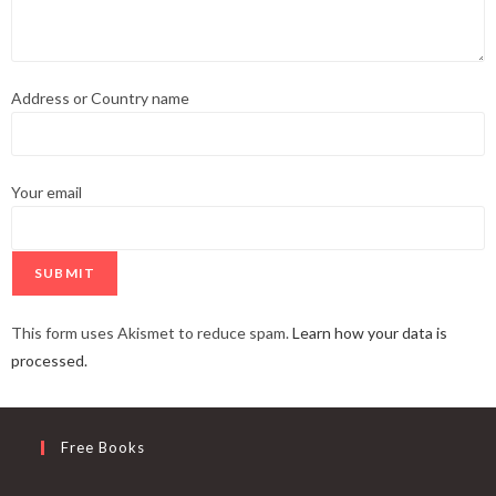
Address or Country name
Your email
This form uses Akismet to reduce spam.
Learn how your data is
processed.
Free Books