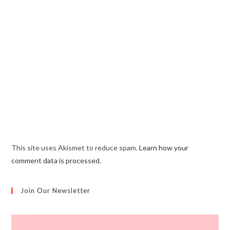
This site uses Akismet to reduce spam.
Learn how your
comment data is processed.
Join Our Newsletter