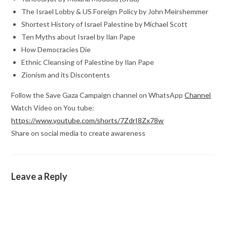
The Israel Lobby & US Foreign Policy by John Meirshemmer
Shortest History of Israel Palestine by Michael Scott
Ten Myths about Israel by Ilan Pape
How Democracies Die
Ethnic Cleansing of Palestine by Ilan Pape
Zionism and its Discontents
Follow the Save Gaza Campaign channel on WhatsApp
Channel
Watch Video on You tube:
https://www.youtube.com/shorts/7ZdrI8Zx78w
Share on social media to create awareness
Leave a Reply