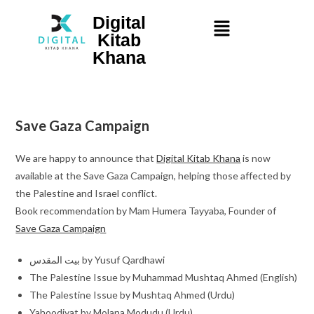
Digital
Kitab
Khana
Save Gaza Campaign
We are happy to announce that
Digital Kitab Khana
is now
available at the Save Gaza Campaign, helping those affected by
the Palestine and Israel conflict.
Book recommendation by Mam Humera Tayyaba, Founder of
Save Gaza Campaign
بیت المقدس by Yusuf Qardhawi
The Palestine Issue by Muhammad Mushtaq Ahmed (English)
The Palestine Issue by Mushtaq Ahmed (Urdu)
Yahoodiyat by Molana Modudu (Urdu)