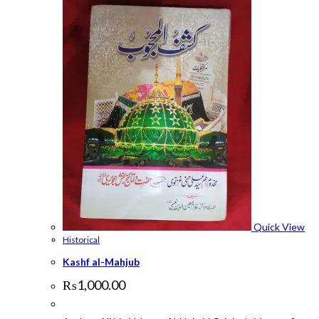
Quick View
Historical
Kashf al-Mahjub
₨
1,000.00