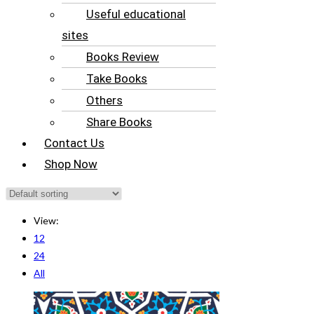
Useful educational
sites
Books Review
Take Books
Others
Share Books
Contact Us
Shop Now
View:
12
24
All