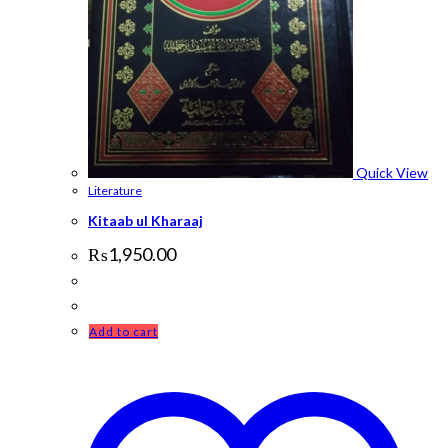
Quick View
Literature
Kitaab ul Kharaaj
₨
1,950.00
Add to cart