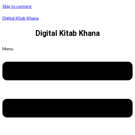
Skip to content
Digital Kitab Khana
Digital Kitab Khana
Menu