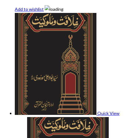
Add to wishlist
Quick View