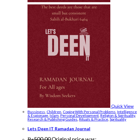
Quick View
Bussiness
,
Children
,
Coping With Personal Problems
,
Intelligence
& Espionage
,
Islam
,
Personal Development
,
Religion & Spirituality
,
Research & Publishing Guides
,
Rituals & Practice
,
Sprituality
Lets Deen IT Ramadan Journal
₨
500.00
Original price was: