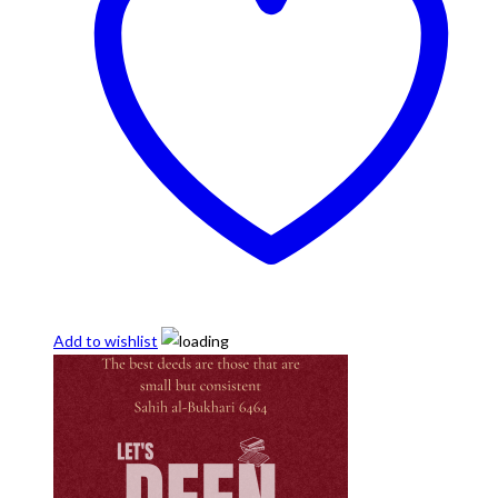
Add to wishlist