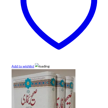
Add to wishlist