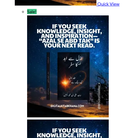
Quick View
Sale!