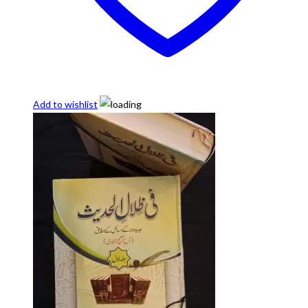
Add to wishlist