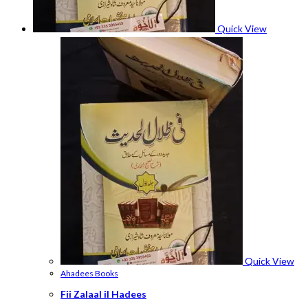
Quick View
Quick View
Ahadees Books
Fii Zalaal il Hadees