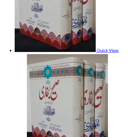
Quick View