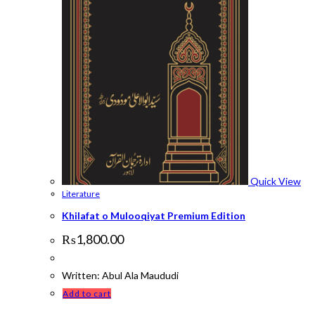
Quick View
Literature
Khilafat o Mulooqiyat Premium Edition
₨
1,800.00
Written: Abul Ala Maududi
Add to cart