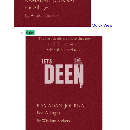
Quick View
Sale!