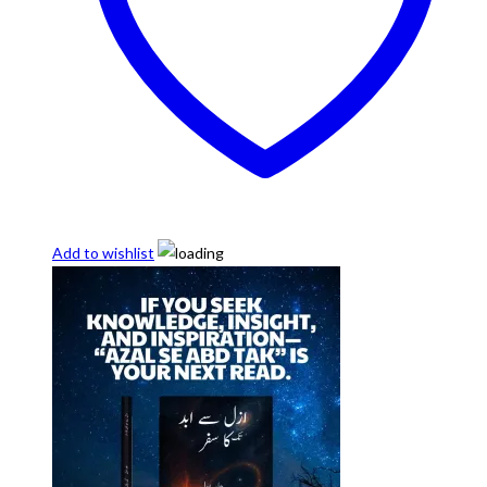
Add to wishlist