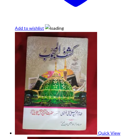
Add to wishlist
Quick View