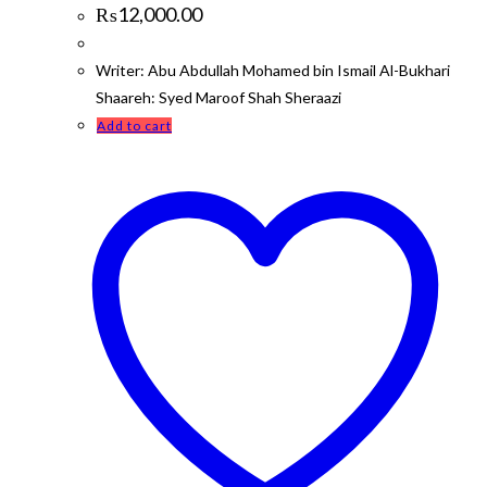
₨
12,000.00
Writer: Abu Abdullah Mohamed bin Ismail Al-Bukhari
Shaareh: Syed Maroof Shah Sheraazi
Add to cart