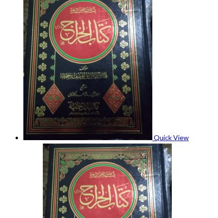
Quick View