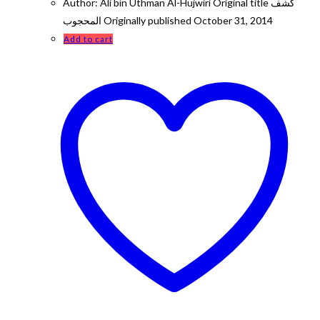
Author: Ali bin Uthman Al-Hujwiri Original title كشف
المحجوب Originally published October 31, 2014
Add to cart