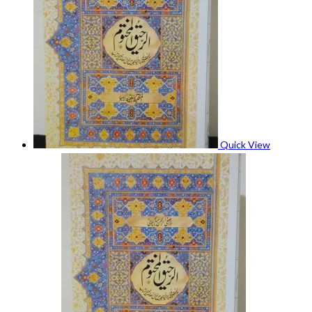
Quick View