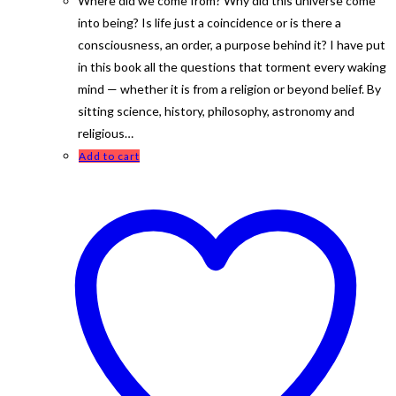
Where did we come from? Why did this universe come
into being? Is life just a coincidence or is there a
consciousness, an order, a purpose behind it? I have put
in this book all the questions that torment every waking
mind — whether it is from a religion or beyond belief. By
sitting science, history, philosophy, astronomy and
religious…
Add to cart