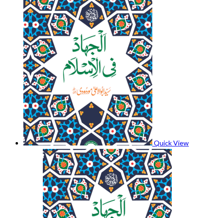
Quick View