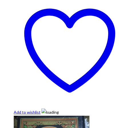
Add to wishlist