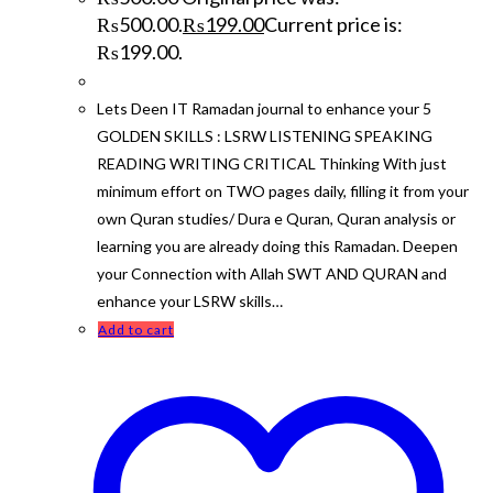
₨500.00.
₨
199.00
Current price is:
₨199.00.
Lets Deen IT Ramadan journal to enhance your 5
GOLDEN SKILLS : LSRW LISTENING SPEAKING
READING WRITING CRITICAL Thinking With just
minimum effort on TWO pages daily, filling it from your
own Quran studies/ Dura e Quran, Quran analysis or
learning you are already doing this Ramadan. Deepen
your Connection with Allah SWT AND QURAN and
enhance your LSRW skills…
Add to cart