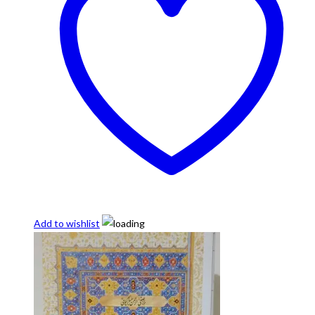
Add to wishlist