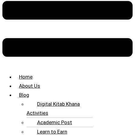
Home
About Us
Blog
Digital Kitab Khana
Activities
Academic Post
Learn to Earn