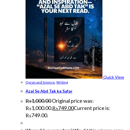
Quick View
Quran and Science
,
Writing
Azal Se Abd Tak ka Safar
₨
1,000.00
Original price was:
₨1,000.00.
₨
749.00
Current price is:
₨749.00.