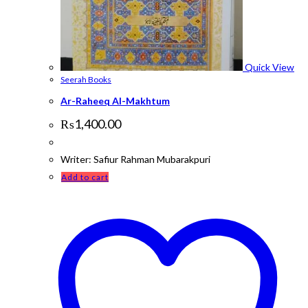
Quick View
Seerah Books
Ar-Raheeq Al-Makhtum
₨
1,400.00
Writer: Safiur Rahman Mubarakpuri
Add to cart