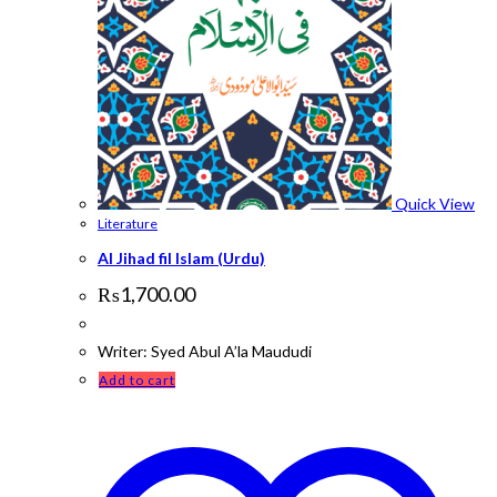
Quick View
Literature
Al Jihad fil Islam (Urdu)
₨
1,700.00
Writer: Syed Abul A’la Maududi
Add to cart