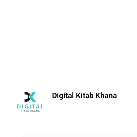
Digital Kitab Khana