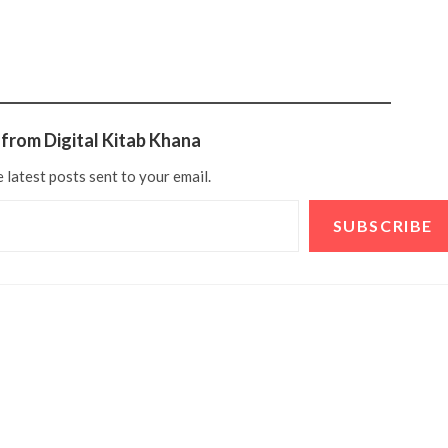
from Digital Kitab Khana
 latest posts sent to your email.
SUBSCRIBE