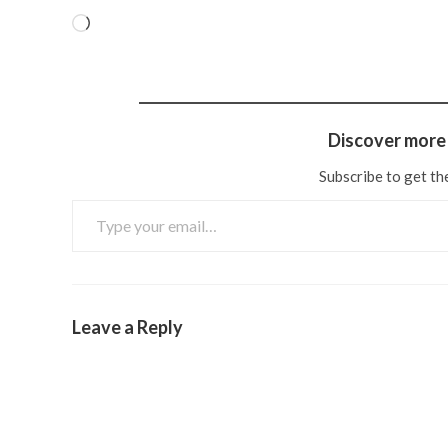
Discover more 
Subscribe to get the
Leave a Reply