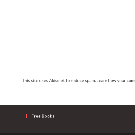
This site uses Akismet to reduce spam.
Learn how your comm
Free Books