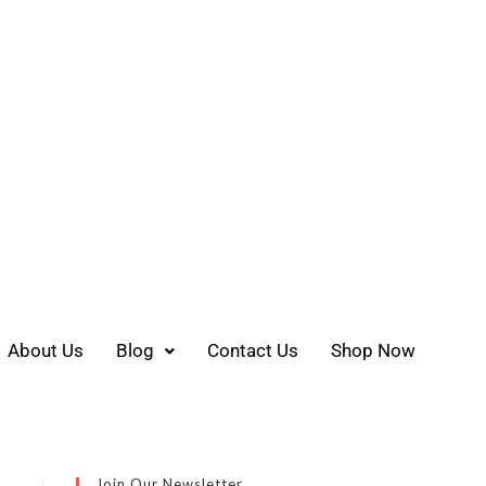
About Us
Blog
Contact Us
Shop Now
Join Our Newsletter