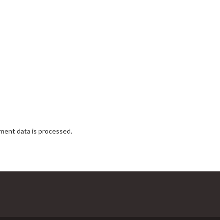
ent data is processed.