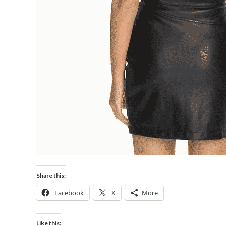
Share this:
Facebook
X
More
Like this: