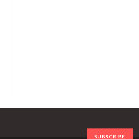
SUBSCRIBE