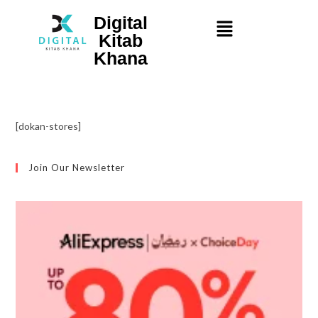
Digital
Kitab
Khana
[dokan-stores]
Join Our Newsletter