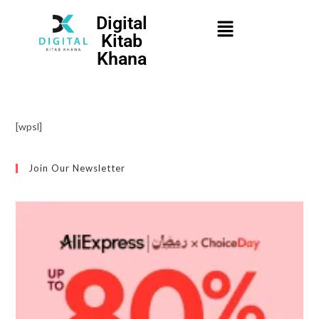
Digital
Kitab
Khana
[wpsl]
Join Our Newsletter