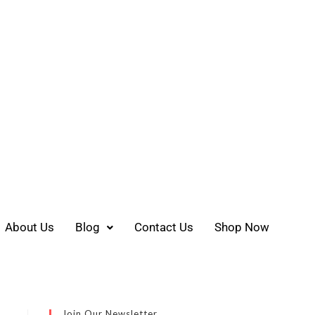
About Us
Blog
Contact Us
Shop Now
Join Our Newsletter