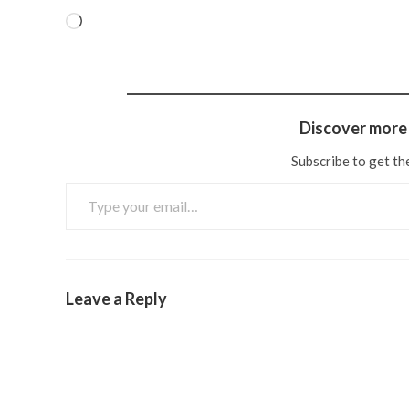
Discover more 
Subscribe to get the
Leave a Reply