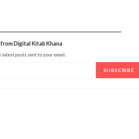
from Digital Kitab Khana
 latest posts sent to your email.
SUBSCRIBE