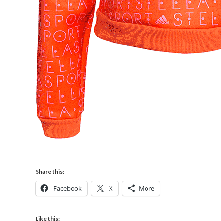
Share this:
Facebook
X
More
Like this: