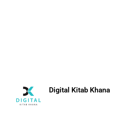
Digital Kitab Khana