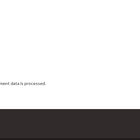
ent data is processed.