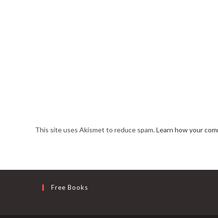
This site uses Akismet to reduce spam.
Learn how your comm
Free Books