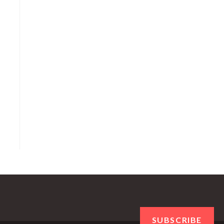
SUBSCRIBE