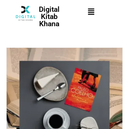
Digital
Kitab
Khana