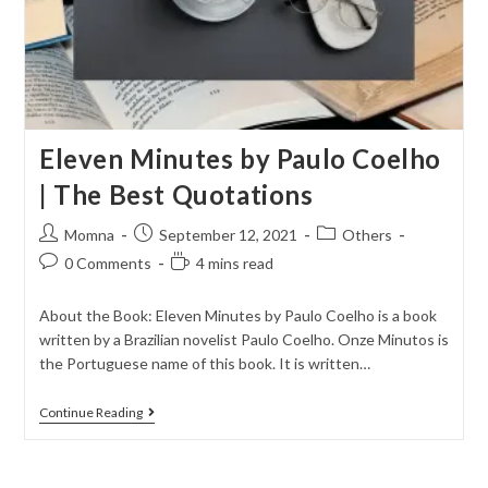
Eleven Minutes by Paulo Coelho
| The Best Quotations
Momna
September 12, 2021
Others
0 Comments
4 mins read
About the Book: Eleven Minutes by Paulo Coelho is a book
written by a Brazilian novelist Paulo Coelho. Onze Minutos is
the Portuguese name of this book. It is written…
Continue Reading