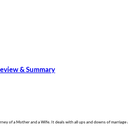
Review & Summary
ey of a Mother and a Wife. It deals with all ups and downs of marriag