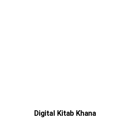
Digital Kitab Khana