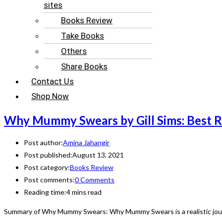
sites
Books Review
Take Books
Others
Share Books
Contact Us
Shop Now
Why Mummy Swears by Gill Sims: Best 
Post author:
Amina Jahangir
Post published:
August 13, 2021
Post category:
Books Review
Post comments:
0 Comments
Reading time:
4 mins read
Summary of Why Mummy Swears: Why Mummy Swears is a realistic journ