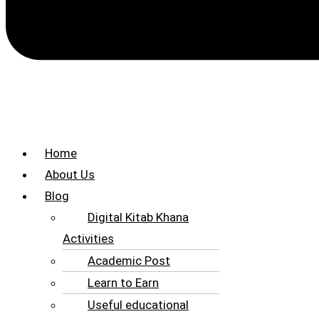
Home
About Us
Blog
Digital Kitab Khana
Activities
Academic Post
Learn to Earn
Useful educational