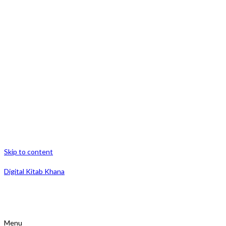
Skip to content
Digital Kitab Khana
Menu