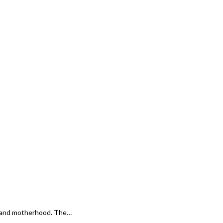
e and motherhood. The…