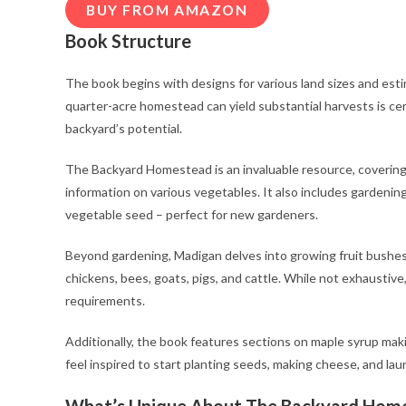
BUY FROM AMAZON
Book Structure
The book begins with designs for various land sizes and est
quarter-acre homestead can yield substantial harvests is cer
backyard’s potential.
The Backyard Homestead is an invaluable resource, covering 
information on various vegetables. It also includes gardeni
vegetable seed – perfect for new gardeners.
Beyond gardening, Madigan delves into growing fruit bushes a
chickens, bees, goats, pigs, and cattle. While not exhaustive
requirements.
Additionally, the book features sections on maple syrup mak
feel inspired to start planting seeds, making cheese, and l
What’s Unique About The Backyard Hom