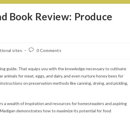
d Book Review: Produce
tional sites
0 Comments
ing guide. That equips you with the knowledge necessary to cultivate
ar animals for meat, eggs, and dairy, and even nurture honey bees for
nstructions on preservation methods like canning, drying, and pickling,
 a wealth of inspiration and resources for homesteaders and aspiring
, Madigan demonstrates how to maximize its potential for food