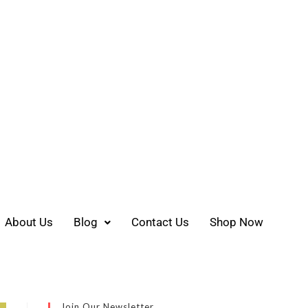
About Us
Blog
Contact Us
Shop Now
Join Our Newsletter