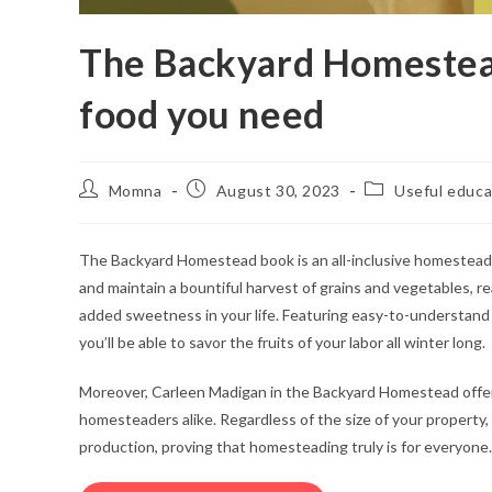
The Backyard Homestea
food you need
Momna
August 30, 2023
Useful educa
The Backyard Homestead book is an all-inclusive homestead
and maintain a bountiful harvest of grains and vegetables, re
added sweetness in your life. Featuring easy-to-understand i
you’ll be able to savor the fruits of your labor all winter long.
Moreover, Carleen Madigan in the Backyard Homestead offers
homesteaders alike. Regardless of the size of your property
production, proving that homesteading truly is for everyone.