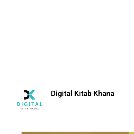
Digital Kitab Khana