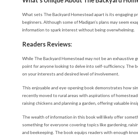
What sets The Backyard Homestead apart is its engaging pres
beginners. Although some of Madigan’s plans may seem exagg
information to spark interest without being overwhelming.
Readers Reviews:
While The Backyard Homestead may not be an exhaustive guide 
point for anyone looking to delve into self-sufficiency. The
on your interests and desired level of involvement.
This enjoyable and eye-opening book demonstrates how simpl
recently moved to rural areas with aspirations of homestead
raising chickens and planning a garden, offering valuable insi
The wealth of information in this book will likely offer som
something for everyone covering topics like gardening, raisin
and beekeeping. The book equips readers with enough knowle