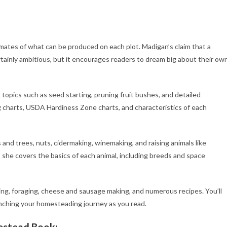
imates of what can be produced on each plot. Madigan’s claim that a
tainly ambitious, but it encourages readers to dream big about their ow
topics such as seed starting, pruning fruit bushes, and detailed
ng charts, USDA Hardiness Zone charts, and characteristics of each
nd trees, nuts, cidermaking, winemaking, and raising animals like
, she covers the basics of each animal, including breeds and space
ing, foraging, cheese and sausage making, and numerous recipes. You’ll
aunching your homesteading journey as you read.
estead Book: