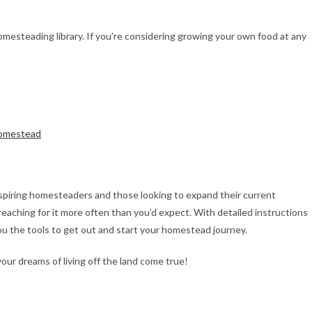
esteading library. If you’re considering growing your own food at any
Homestead
spiring homesteaders and those looking to expand their current
reaching for it more often than you’d expect. With detailed instructions
u the tools to get out and start your homestead journey.
r dreams of living off the land come true!