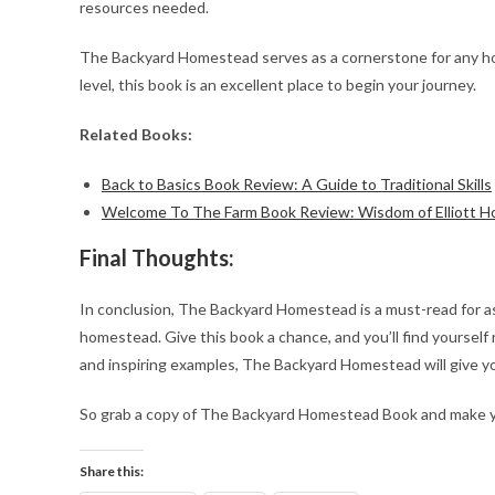
resources needed.
The Backyard Homestead serves as a cornerstone for any hom
level, this book is an excellent place to begin your journey.
Related Books:
Back to Basics Book Review: A Guide to Traditional Skills
Welcome To The Farm Book Review: Wisdom of Elliott 
Final Thoughts:
In conclusion, The Backyard Homestead is a must-read for a
homestead. Give this book a chance, and you’ll find yourself 
and inspiring examples, The Backyard Homestead will give yo
So grab a copy of The Backyard Homestead Book and make you
Share this: