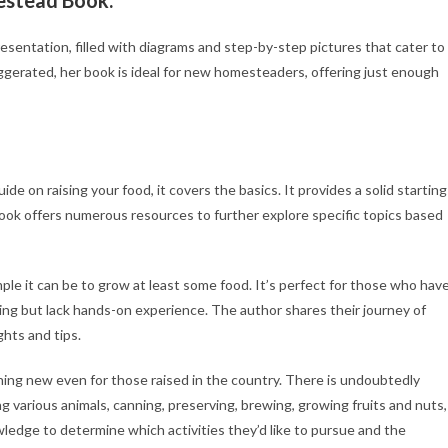
entation, filled with diagrams and step-by-step pictures that cater to
erated, her book is ideal for new homesteaders, offering just enough
on raising your food, it covers the basics. It provides a solid starting
 book offers numerous resources to further explore specific topics based
e it can be to grow at least some food. It’s perfect for those who hav
ing but lack hands-on experience. The author shares their journey of
ghts and tips.
ething new even for those raised in the country. There is undoubtedly
g various animals, canning, preserving, brewing, growing fruits and nuts,
dge to determine which activities they’d like to pursue and the