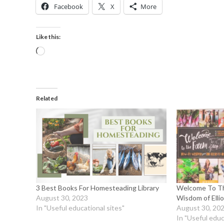
Facebook
X
More
Like this:
Related
3 Best Books For Homesteading Library
Welcome To Th
August 30, 2023
Wisdom of Ell
In "Useful educational sites"
August 30, 20
In "Useful educ