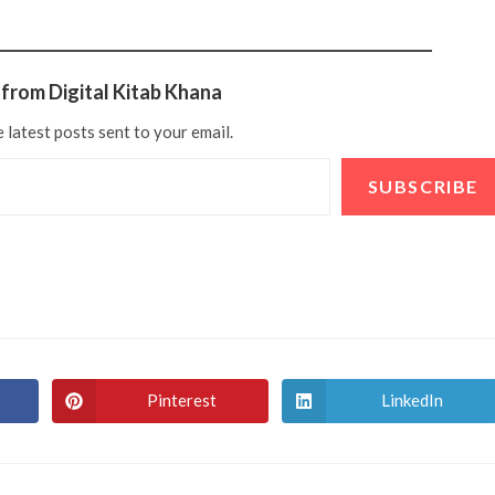
from Digital Kitab Khana
 latest posts sent to your email.
SUBSCRIBE
Pinterest
LinkedIn