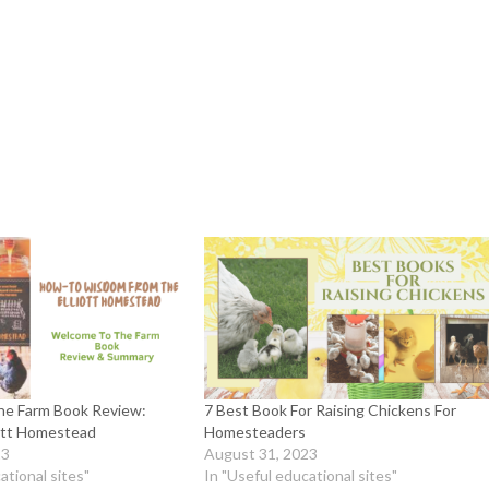
e Farm Book Review:
7 Best Book For Raising Chickens For
iott Homestead
Homesteaders
23
August 31, 2023
ational sites"
In "Useful educational sites"