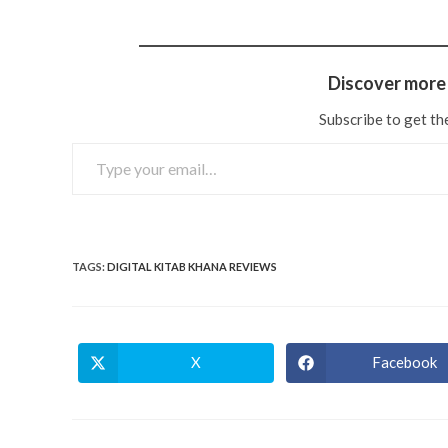
Discover more 
Subscribe to get the
TAGS
:
DIGITAL KITAB KHANA REVIEWS
X
Facebook